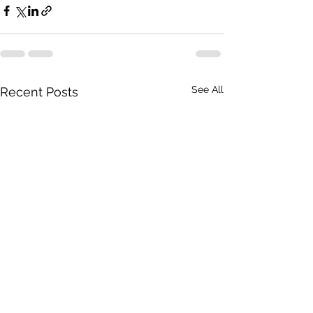
See All
Recent Posts