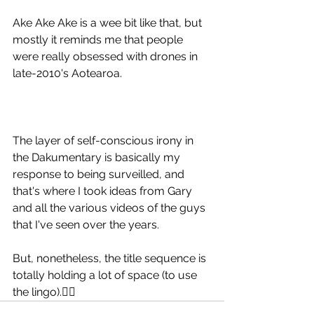
Ake Ake Ake is a wee bit like that, but 
mostly it reminds me that people 
were really obsessed with drones in 
late-2010's Aotearoa.
The layer of self-conscious irony in 
the Dakumentary is basically my 
response to being surveilled, and 
that's where I took ideas from Gary 
and all the various videos of the guys 
that I've seen over the years. 
But, nonetheless, the title sequence is 
totally holding a lot of space (to use 
the lingo).✊🏻