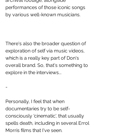
archival footage, alongside 
performances of those iconic songs 
by various well-known musicians.
There's also the broader question of 
exploration of self via music videos, 
which is a really key part of Don's 
overall brand. So, that's something to 
explore in the interviews...
-
Personally, I feel that when 
documentaries try to be self-
consciously 'cinematic', that usually 
spells death, including in several Errol 
Morris films that I've seen.