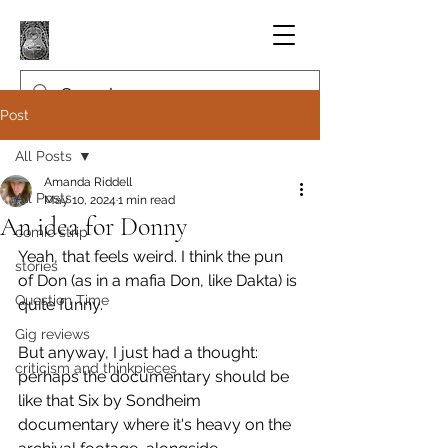
Post
All Posts
Amanda Riddell
All Posts
May 10, 2024
1 min read
An idea for Donny
comic strip
Yeah, that feels weird. I think the pun 
stories
of Don (as in a mafia Don, like Dakta) is 
Question Time
quite funny.
Gig reviews
But anyway, I just had a thought: 
criticism and thinkpieces
perhaps the documentary should be 
like that Six by Sondheim 
documentary where it's heavy on the 