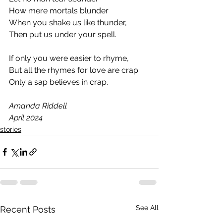
How mere mortals blunder
When you shake us like thunder,
Then put us under your spell.
If only you were easier to rhyme,
But all the rhymes for love are crap:
Only a sap believes in crap.
Amanda Riddell
April 2024
stories
See All
Recent Posts