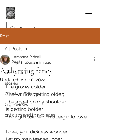
Post
All Posts
Amanda Riddell
All Posts
Apr 8, 2024
1 min read
A rhyming fancy
comic strip
Updated:
Apr 10, 2024
stories
Life grows colder.
Question Time
The world's getting older;
The angel on my shoulder
Gig reviews
Is getting bolder,
criticism and thinkpieces
Though I told 'er I'm allergic to love.
Love, you dickless wonder.
Let no man tear asunder