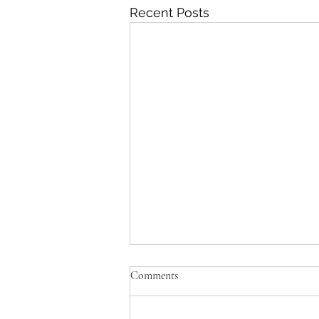
Recent Posts
'Paul killed Brezhnev?!'
Comments
Yes. He walked over 30 miles
from the sea to the target in a