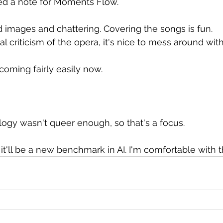
ated a note for Moments Flow.
images and chattering. Covering the songs is fun.
cal criticism of the opera, it's nice to mess around wit
coming fairly easily now.
logy wasn't queer enough, so that's a focus.
it'll be a new benchmark in AI. I'm comfortable with t