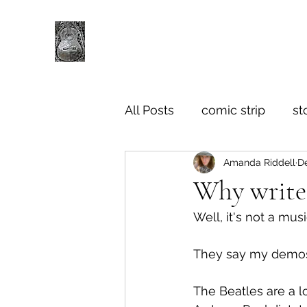
All Posts
comic strip
st
Amanda Riddell
De
Why write
Well, it's not a musi
They say my demos
The Beatles are a lo