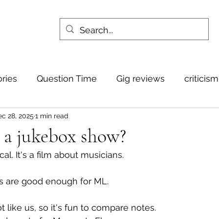
ories
Question Time
Gig reviews
criticis
c 28, 2025
1 min read
 a jukebox show?
cal. It's a film about musicians.
 are good enough for ML. 
t like us, so it's fun to compare notes.