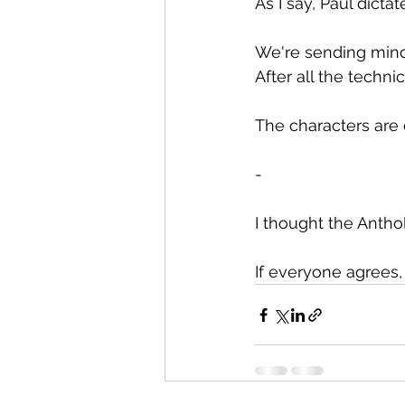
As I say, Paul dict
We're sending mind 
After all the techni
The characters are 
-
I thought the Antho
If everyone agrees, 