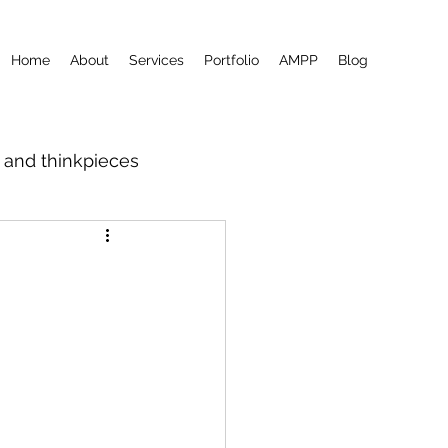
Home
About
Services
Portfolio
AMPP
Blog
m and thinkpieces