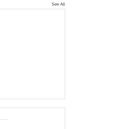
See All
 your own symphony,
ers
worked out a surefire way