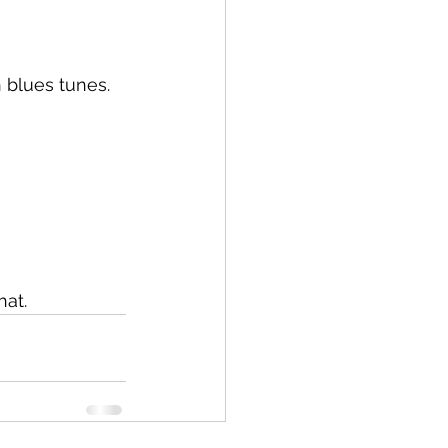
h blues tunes.
hat.