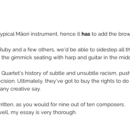
typical Māori instrument, hence it 
has
 to add the bro
Ruby and a few others, we'd be able to sidestep all tha
hen the gimmick seating with harp and guitar in the middl
 Quartet's history of subtle and unsubtle racism, push
cision. Ultimately, they've got to buy the rights to do 
any creative say.
itten, as you would for nine out of ten composers.
well, my essay is very thorough.