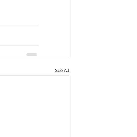
See All