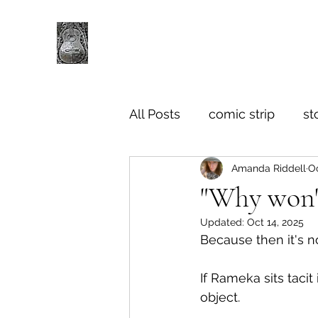
All Posts
comic strip
st
Amanda Riddell
Oc
"Why won't
Updated:
Oct 14, 2025
Because then it's n
If Rameka sits tacit
object.