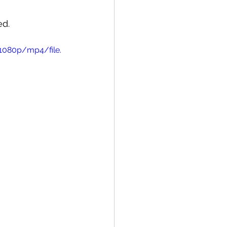
ed.
1080p/mp4/file.