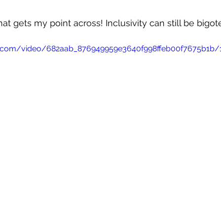
t gets my point across! Inclusivity can still be bigot
tic.com/video/682aab_876949959e3640f998ffeb00f7675b1b/