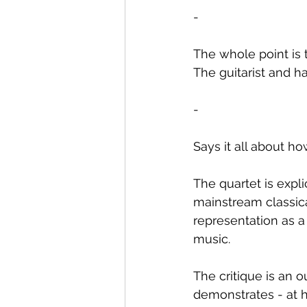
-
The whole point is t
The guitarist and ha
-
Says it all about ho
The quartet is expli
mainstream classica
representation as a
music.
The critique is an
demonstrates - at h