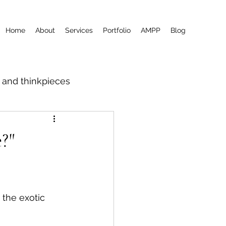
Home
About
Services
Portfolio
AMPP
Blog
m and thinkpieces
?"
 the exotic 