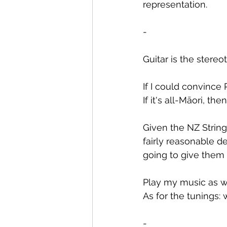
representation.
-
Guitar is the stereo
If I could convince 
If it's all-Māori, t
Given the NZ String
fairly reasonable de
going to give them 
Play my music as wr
As for the tunings: 
-