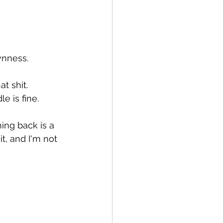
wnness.
t shit.
e is fine.
ing back is a 
it, and I'm not 