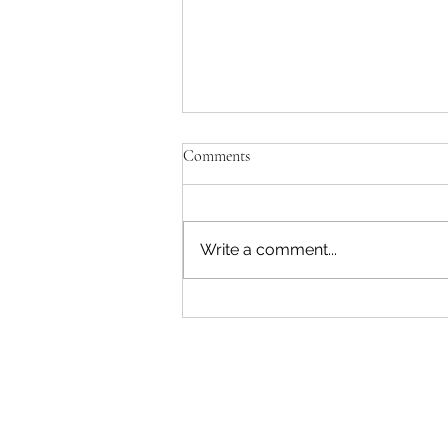
'Just be Tina and Sir Paul for us'
Comments
No, the NZ Film Commission
and Disney need to lose this war.
I'm not interested in failing as a
Write a comment...
movie star. Sorry. The entire
reason Sir Peter asked me to
write a Beatles film was to use
AI. Disney