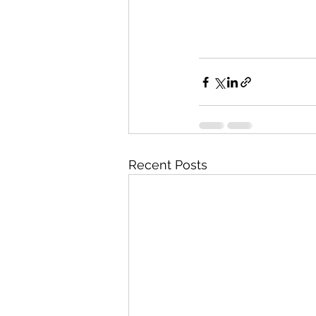
Recent Posts