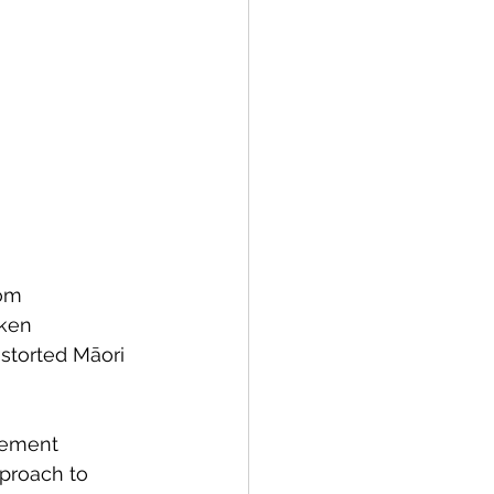
rom 
ken 
istorted Māori 
vement 
proach to 