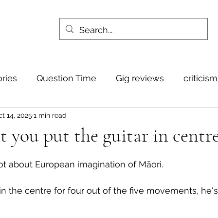
ories
Question Time
Gig reviews
criticis
t 14, 2025
1 min read
 you put the guitar in centre
ot about European imagination of Māori. 
 in the centre for four out of the five movements, he's