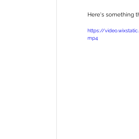
Here's something tha
https://video.wixsta
mp4