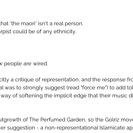
hat 'the maori' isn't a real person. 
rpist could be of any ethnicity.
w people are wired. 
citly a critique of representation, and the response f
l was to strongly suggest (read "force me") to add to
 way of softening the implicit edge that their music d
 outgrowth of The Perfumed Garden, so the Golriz mo
er suggestion - a non-representational Islamicate ap