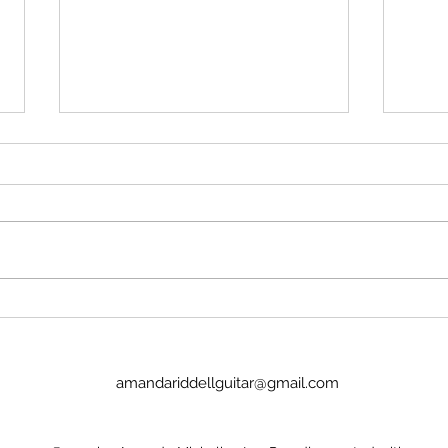
Stop insulting me
Imag
No, Pan's Preludes are too hard
I we
for the NYO. They're definitely
today
WAY too hard for a guitar
Lucinda. It was goo
student. There's no recordings.
the p
There's nothing to hold onto.
glamo
Nick Price couldn't play it. Joel
there
Baldwin has
child
amandariddellguitar@gmail.com