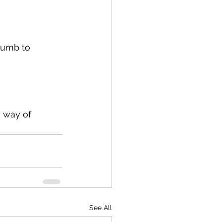
dumb to 
 way of 
See All