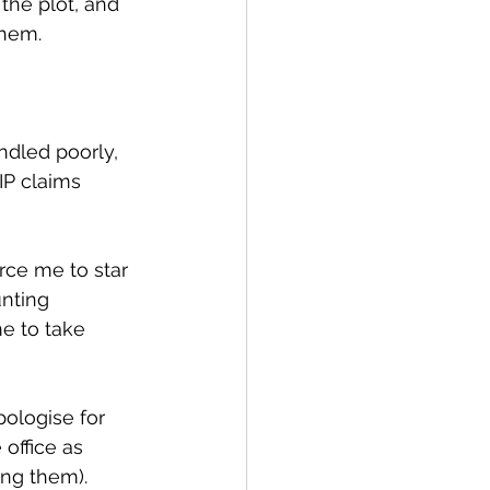
the plot, and 
them.
ndled poorly, 
P claims 
rce me to star 
nting 
e to take 
ologise for 
office as 
ng them).