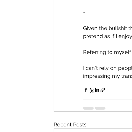
-
Given the bullshit 
pretend as if I enjoy
Referring to myself 
I can't rely on peo
impressing my tran
Recent Posts