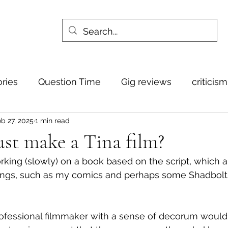
ories
Question Time
Gig reviews
criticis
b 27, 2025
1 min read
st make a Tina film?
rking (slowly) on a book based on the script, which a
ings, such as my comics and perhaps some Shadbolt-
professional filmmaker with a sense of decorum would w