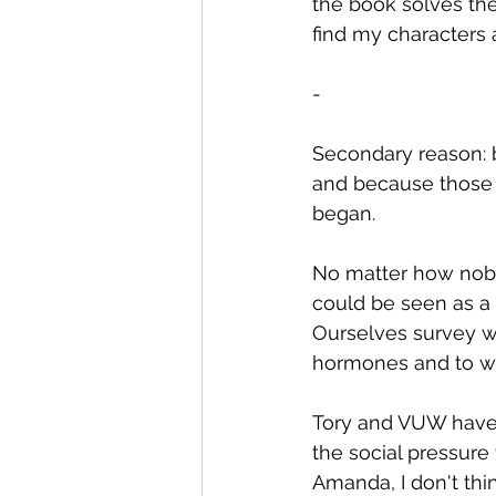
the book solves the 
find my characters
-
Secondary reason: b
and because those 
began.
No matter how noble
could be seen as a 
Ourselves survey wh
hormones and to we
Tory and VUW have 
the social pressure 
Amanda, I don't th