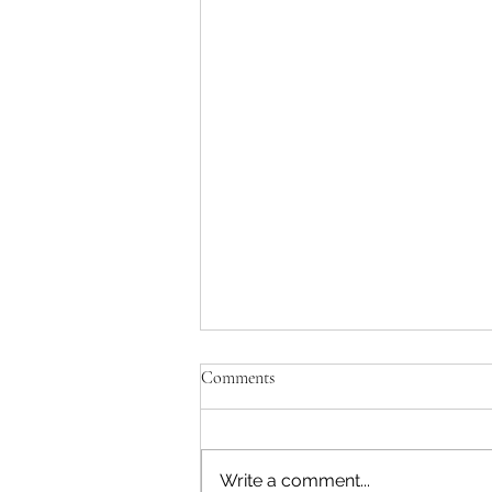
To the Harrison hangers-on
Comments
Yes, I can tell you want me to
star as Sir Paul for Sony and
Disney. No, I'm not going to.
Write a comment...
Olivia was personally offended