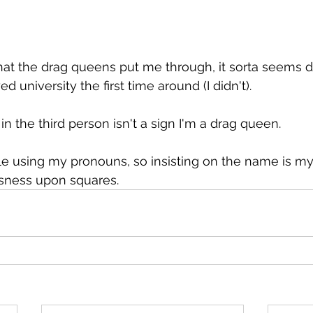
that the drag queens put me through, it sorta seems 
ed university the first time around (I didn't).
in the third person isn't a sign I'm a drag queen.
ple using my pronouns, so insisting on the name is my
sness upon squares.