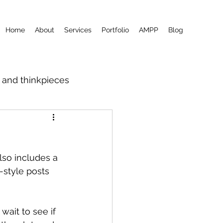
Home
About
Services
Portfolio
AMPP
Blog
m and thinkpieces
lso includes a 
style posts 
ait to see if 