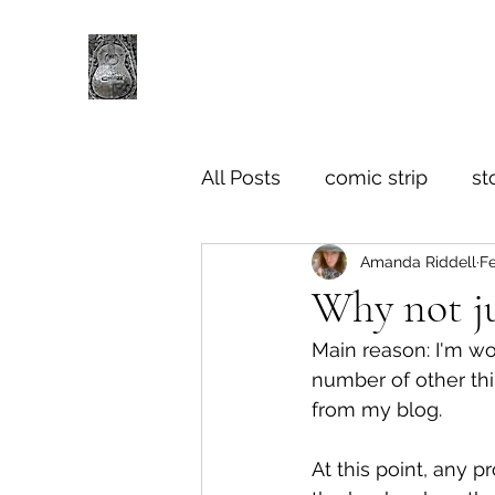
All Posts
comic strip
st
Amanda Riddell
Fe
Why not ju
Main reason: I'm wo
number of other th
from my blog.
At this point, any 