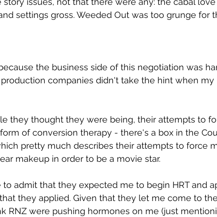
story issues, not that there were any: the cabal love 
 and settings gross. Weeded Out was too grunge for 
ecause the business side of this negotiation was ha
production companies didn't take the hint when my I
 they thought they were being, their attempts to fo
form of conversion therapy - there's a box in the Cou
ich pretty much describes their attempts to force m
ar makeup in order to be a movie star.
to admit that they expected me to begin HRT and ap
that they applied. Given that they let me come to the 
ink RNZ were pushing hormones on me (just mentioni