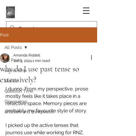
Post
All Posts
Amanda Riddell
All Posts
Jun 3, 2024
1 min read
why do I use past tense so
comic strip
extensively?
stories
I dunno. From my perspective, prose 
Question Time
mostly feels like it takes place in a 
Gig reviews
reflective space. Memory pieces are 
probably my favourite style of story.
criticism and thinkpieces
I picked up the active tenses that 
journos use while working for RNZ, 