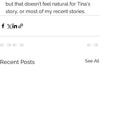
but that doesn't feel natural for Tina's 
story, or most of my recent stories.
See All
Recent Posts