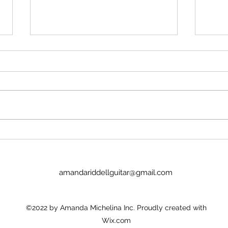
Dakumentary on American TV!
'Paul 
That's what Paul tells me. Given
Yes. 
that WB-Discovery owned
from 
Newshub, it's a cheap deal. $1
few hours. D
million to clear all the non-WB
Russi
clips, then it'll be on HBO etc.
reli
across the world. Apple Corps
ente
sold The Dakume
amandariddellguitar@gmail.com
©2022 by Amanda Michelina Inc. Proudly created with
Wix.com