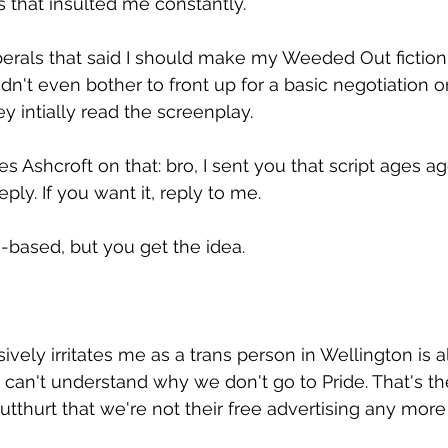
s that insulted me constantly.
liberals that said I should make my Weeded Out fiction 
dn't even bother to front up for a basic negotiation or 
y intially read the screenplay.
s Ashcroft on that: bro, I sent you that script ages a
ply. If you want it, reply to me. 
-based, but you get the idea.
vely irritates me as a trans person in Wellington is al
t can't understand why we don't go to Pride. That's th
thurt that we're not their free advertising any more