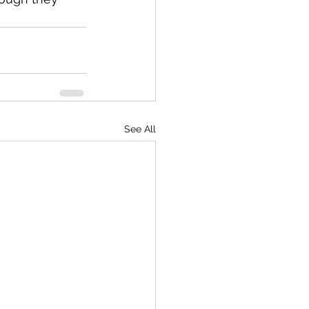
See All