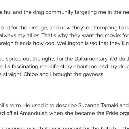
te hui and the drag community targeting me in the ne
bad for their image, and now they're attempting to b
always my allies. That's why they want the movie: for
reign friends how cool Wellington is (so that they'll 
be sorted out the rights for the Dakumentary, it'd do
tell a fascinating real-life story about me and my drug
straight. Chloe and I brought the gayness.
oil's term. He used it to describe Suzanne Tamaki and 
sed off at Amandulah when she became the Pride orga
y's evening was that I was present for the hate hui, t