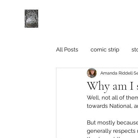
All Posts
comic strip
st
Amanda Riddell
Se
Why am I s
Well, not all of the
towards National, a
But mostly because I
generally respects 