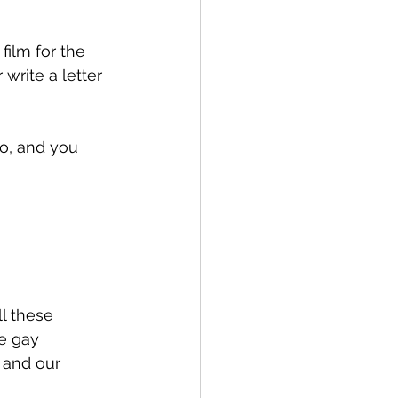
film for the 
write a letter 
go, and you 
l these 
e gay 
 and our 