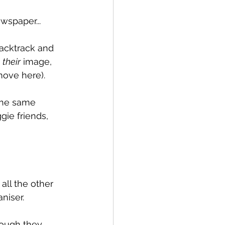
wspaper...
acktrack and 
 
their
 image, 
move here).
 the same 
gie friends, 
all the other 
niser. 
hough they 