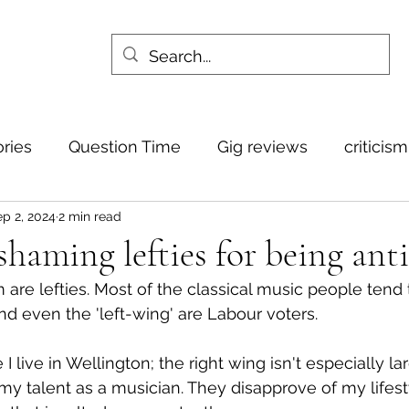
ories
Question Time
Gig reviews
criticis
p 2, 2024
2 min read
haming lefties for being anti
m are lefties. Most of the classical music people tend 
nd even the 'left-wing' are Labour voters.
 live in Wellington; the right wing isn't especially la
my talent as a musician. They disapprove of my lifesty