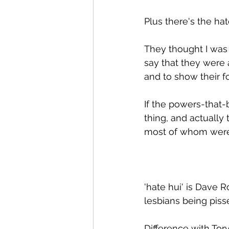
Plus there's the ha
They thought I was 
say that they were 
and to show their fo
If the powers-that-
thing, and actually 
most of whom were 
'hate hui' is Dave R
lesbians being pis
Difference with Tor