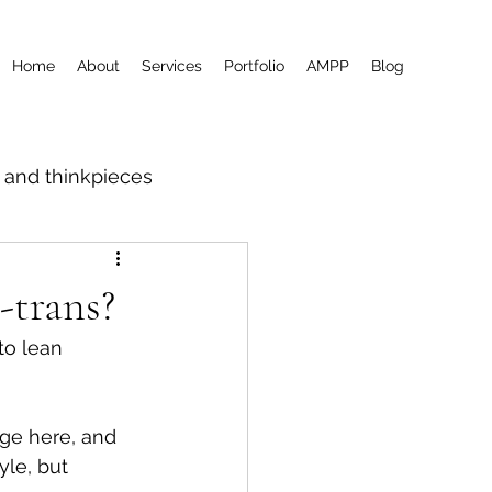
Home
About
Services
Portfolio
AMPP
Blog
m and thinkpieces
-trans?
to lean 
rge here, and 
le, but 