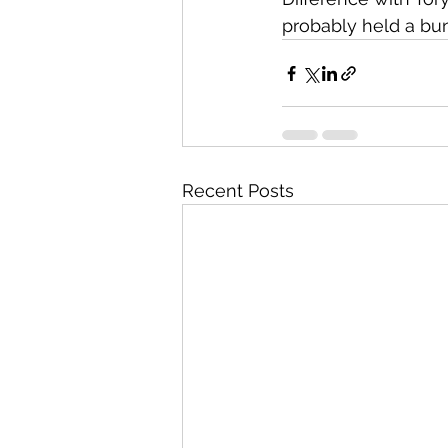
probably held a bun
Recent Posts