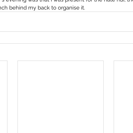
ch behind my back to organise it.