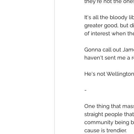
they're not the one
It's all the bloody 
greater good, but di
of interest when the
Gonna call out Jame
haven't sent me a re
He's not Wellington
-
One thing that massi
straight people tha
community being but
cause is trendier.