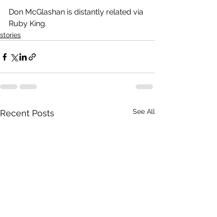
Don McGlashan is distantly related via 
Ruby King.
stories
See All
Recent Posts