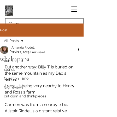
Post
All Posts
Amanda Riddell
All Posts
Nov 22, 2025
1 min read
whakapapa
comic strip
Put another way: Billy T is buried on 
stories
the same mountain as my Dad's 
Question Time
ashes.
I recall it being very nearby to Henry 
Gig reviews
and Ross's farm.
criticism and thinkpieces
Carmen was from a nearby tribe. 
Alistair Riddell's a distant relative.