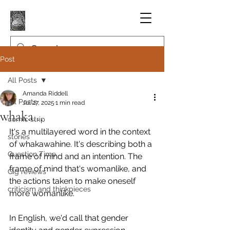
Post
All Posts
Amanda Riddell
All Posts
Jul 27, 2025
1 min read
whaka...
comic strip
It's a multilayered word in the context 
stories
of whakawahine. It's describing both a 
Question Time
frame of mind and an intention. The 
frame of mind that's womanlike, and 
Gig reviews
the actions taken to make oneself 
criticism and thinkpieces
more womanlike.
In English, we'd call that gender 