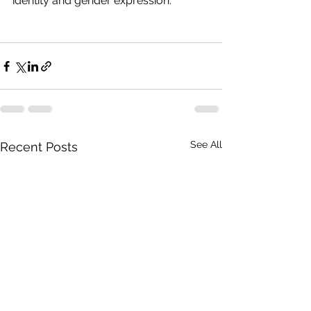
identity and gender expression.
See All
Recent Posts