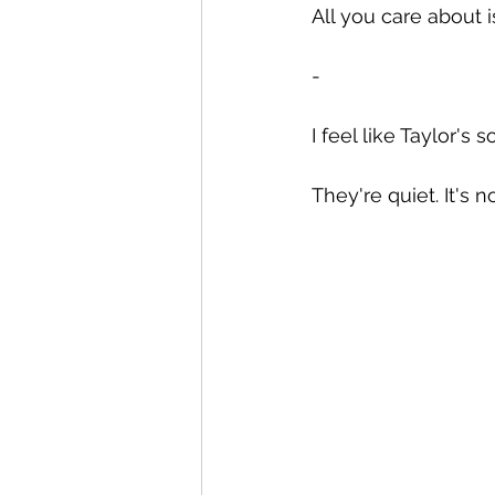
All you care about 
-
I feel like Taylor'
They're quiet. It's n