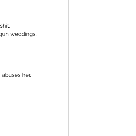
shit.
tgun weddings.
s abuses her.