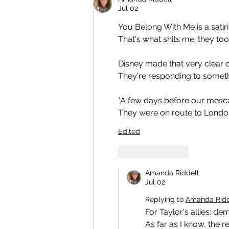
Jul 02
You Belong With Me is a satiri
That's what shits me: they too
Disney made that very clear o
They're responding to someth
*A few days before our mescal
They were on route to London.
Edited
Like
Reply
Amanda Riddell
Jul 02
Replying to
Amanda Ridd
For Taylor's allies: de
As far as I know, the re