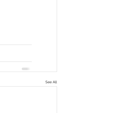
See All