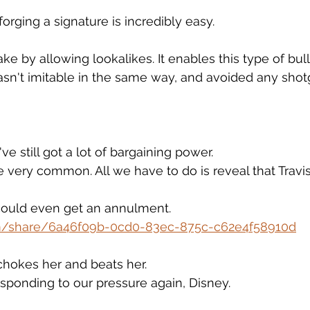
orging a signature is incredibly easy.
e by allowing lookalikes. It enables this type of bull
sn't imitable in the same way, and avoided any sho
ve still got a lot of bargaining power.
e very common. All we have to do is reveal that Travi
ould even get an annulment.
om/share/6a46f09b-0cd0-83ec-875c-c62e4f58910d
 chokes her and beats her.
responding to our pressure again, Disney.