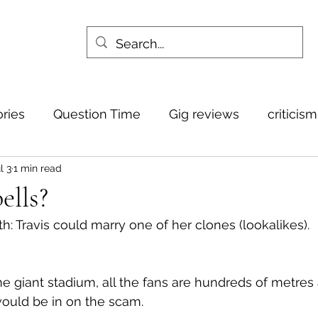
ories
Question Time
Gig reviews
criticis
l 3
1 min read
ells?
th: Travis could marry one of her clones (lookalikes).
me giant stadium, all the fans are hundreds of metres
would be in on the scam.