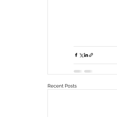
Recent Posts