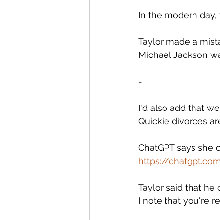
In the modern day, f
Taylor made a mistak
Michael Jackson wa
-
I'd also add that we'
Quickie divorces ar
ChatGPT says she c
https://chatgpt.c
Taylor said that he
I note that you're 