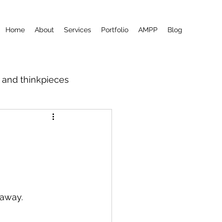
Home
About
Services
Portfolio
AMPP
Blog
m and thinkpieces
 away.