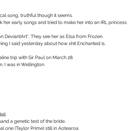
cal song, truthful though it seems.
k her early songs and tried to make her into an IRL princess.
n DeviantArt*. They see her as Elsa from Frozen.
ing I said yesterday about how shit Enchanted is.
ine trip with Sir Paul on March 28.
 I was in Wellington.
ell
mand a genetic test of the bride.
al one (Taylor Prime) still in Aotearoa.