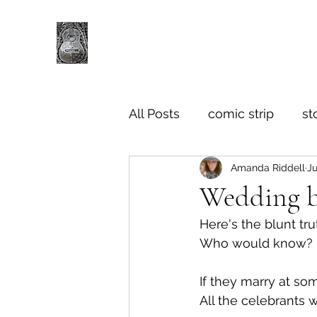
All Posts
comic strip
st
Amanda Riddell
Ju
Wedding b
Here's the blunt tru
Who would know? 
If they marry at so
All the celebrants 