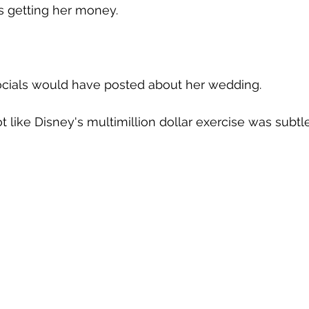
is getting her money.
s socials would have posted about her wedding.
ot like Disney's multimillion dollar exercise was subtle.