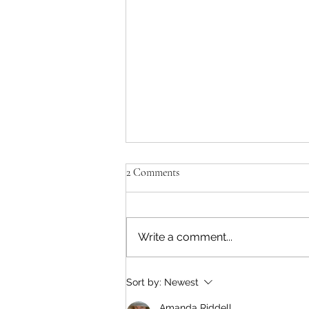
'Paul killed Brezhnev?!'
2 Comments
Yes. He walked over 30 miles
from the sea to the target in a
few hours. Dressed up as a
Write a comment...
Russian soldier, he posed as a
relieving commander. He
entered the compound and shot
Sort by:
Newest
Brezhnev in the head. He
Amanda Riddell