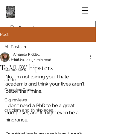
Post
All Posts
Amanda Riddell
All Posts
Jun 20, 2025
1 min read
To VUW hipsters
comic strip
No, I'm not joining you. I hate 
stories
academia and think your lives aren't 
Question Time
better than mine.
Gig reviews
I don't need a PhD to be a great 
criticism and thinkpieces
composer, and it might even be a 
hindrance.