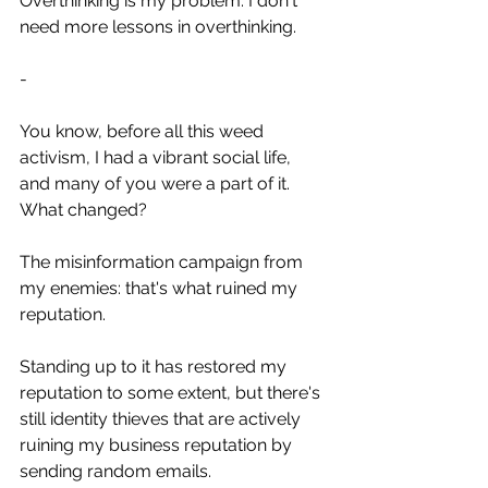
Overthinking is my problem. I don't 
need more lessons in overthinking.
-
You know, before all this weed 
activism, I had a vibrant social life, 
and many of you were a part of it. 
What changed?
The misinformation campaign from 
my enemies: that's what ruined my 
reputation. 
Standing up to it has restored my 
reputation to some extent, but there's 
still identity thieves that are actively 
ruining my business reputation by 
sending random emails.