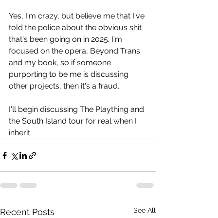
Yes, I'm crazy, but believe me that I've 
told the police about the obvious shit 
that's been going on in 2025. I'm 
focused on the opera, Beyond Trans 
and my book, so if someone 
purporting to be me is discussing 
other projects, then it's a fraud.
I'll begin discussing The Plaything and 
the South Island tour for real when I 
inherit.
See All
Recent Posts