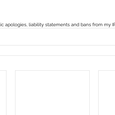
c apologies, liability statements and bans from my IP