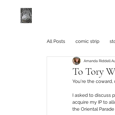
All Posts
comic strip
st
Amanda Riddell
Au
To Tory 
You're the coward, 
I asked to discuss 
acquire my IP to al
the Oriental Parade