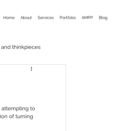
Home
About
Services
Portfolio
AMPP
Blog
m and thinkpieces
 attempting to 
ion of turning 