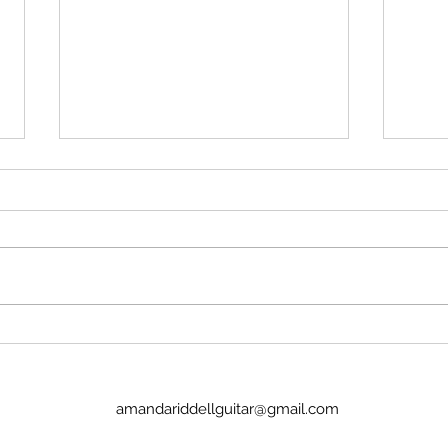
'Isn't Paul skimming too much off
Daku
the top?'
That'
Apple Corps and others are
that
pissy that Sir Paul intends to
Newsh
take 50-60% of the profits for
milli
Working For Each Other. That's
clips
over $70 million USD. His view is
across t
that the two of us should split
sold
the bulk, giv
amandariddellguitar@gmail.com