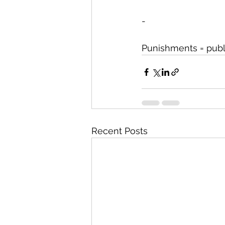
-
Punishments = publi
Recent Posts