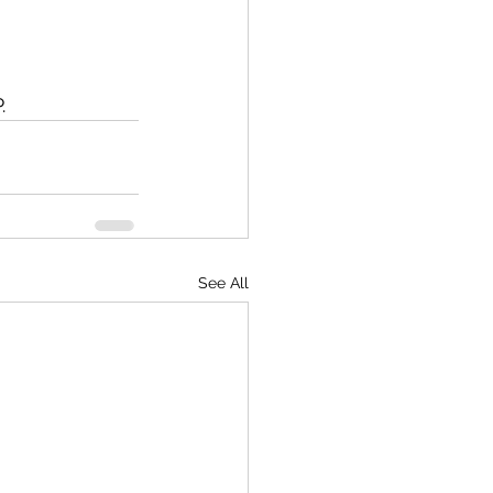
.
See All