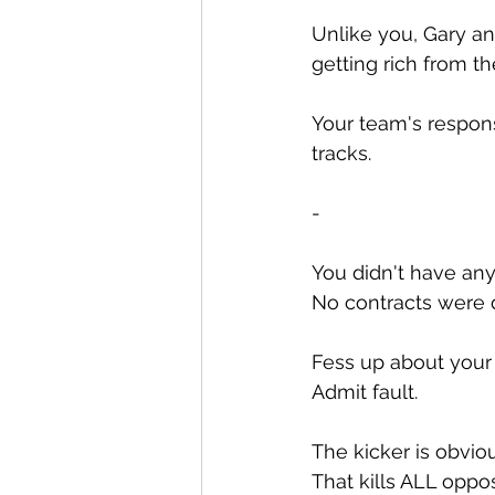
Unlike you, Gary an
getting rich from t
Your team's respons
tracks.
-
You didn't have any
No contracts were 
Fess up about your 
Admit fault.
The kicker is obviou
That kills ALL oppo