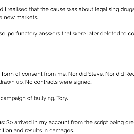
d I realised that the cause was about legalising drugs
he new markets.
e: perfunctory answers that were later deleted to co
 form of consent from me. Nor did Steve. Nor did Re
drawn up. No contracts were signed.
campaign of bullying, Tory.
s: $0 arrived in my account from the script being gree
sition and results in damages.