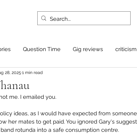
ories
Question Time
Gig reviews
criticis
g 28, 2025
1 min read
Whanau
not me. I emailed you. 
policy ideas, as I would have expected from someone
low her mates to get paid. You ignored Gary's suggest
 band rotunda into a safe consumption centre.