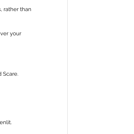
, rather than 
ver your 
d Scare.
nlit.