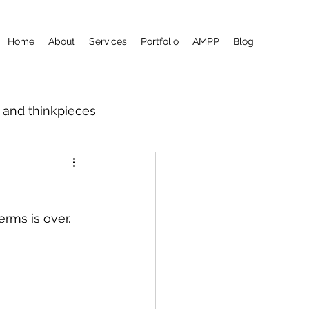
Home
About
Services
Portfolio
AMPP
Blog
m and thinkpieces
erms is over.