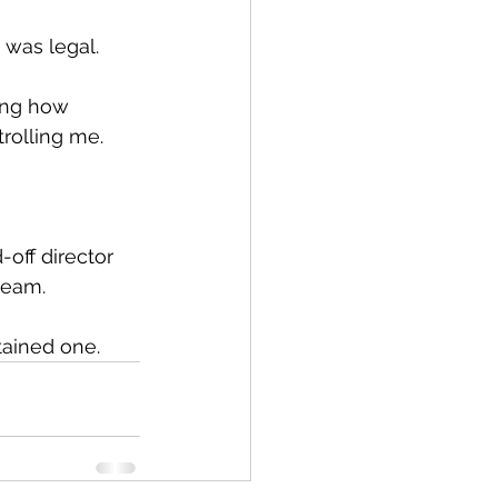
t was legal.
ing how 
trolling me.
off director 
team.
tained one.