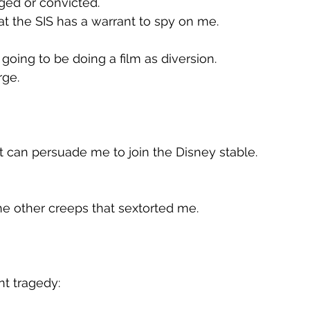
ged or convicted.
hat the SIS has a warrant to spy on me.
going to be doing a film as diversion.
rge.
t can persuade me to join the Disney stable.
he other creeps that sextorted me.
t tragedy: