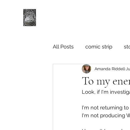
All Posts
comic strip
st
Amanda Riddell
Ju
To my ene
Look, if I'm invest
I'm not returning t
I'm not producing 