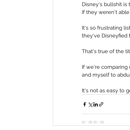
Disney's bullshit is
If they weren't able
It's so frustrating
they've Disneyfied 
That's true of the ti
If we're comparing 
and myself to abduc
It's not as easy to