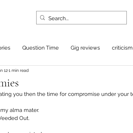
ories
Question Time
Gig reviews
criticis
n 12
1 min read
mies
igating you then the time for compromise under your t
o my alma mater.
Weeded Out.