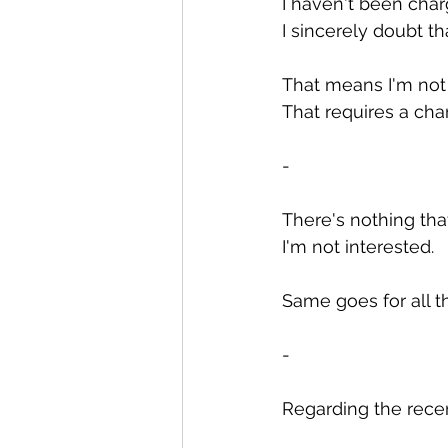
I haven't been char
I sincerely doubt t
That means I'm not 
That requires a cha
-
There's nothing tha
I'm not interested.
Same goes for all t
-
Regarding the recen