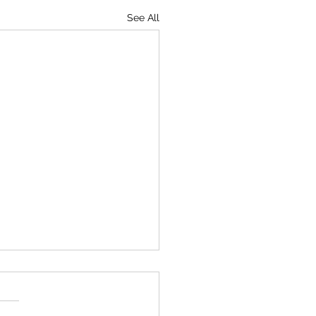
See All
ine Peace Museum Network
nt to the NZ Army Museum