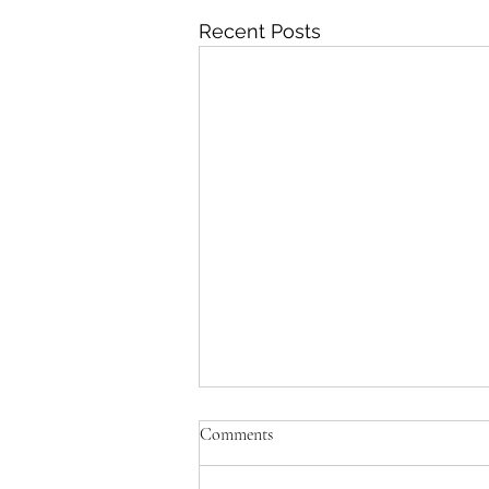
Recent Posts
'Just be Tina and Sir Paul for us'
Comments
No, the NZ Film Commission