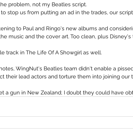
 the problem, not my Beatles script.
 to stop us from putting an ad in the trades, our scrip
 listening to Paul and Ringo's new albums and consider
the music and the cover art. Too clean, plus Disney's 
tle track in The Life Of A Showgirl as well.
notes, WingNut's Beatles team didn't enable a pissed-
t their lead actors and torture them into joining our 
 get a gun in New Zealand; I doubt they could have ob