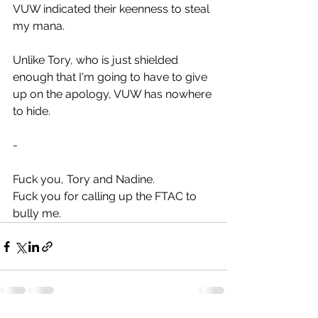
VUW indicated their keenness to steal 
my mana.
Unlike Tory, who is just shielded 
enough that I'm going to have to give 
up on the apology, VUW has nowhere 
to hide.
-
Fuck you, Tory and Nadine.
Fuck you for calling up the FTAC to 
bully me.