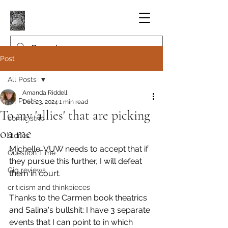
Post
All Posts
Amanda Riddell
All Posts
Dec 23, 2024
1 min read
To my 'allies' that are picking
comic strip
on me
stories
Michelle: VUW needs to accept that if 
Question Time
they pursue this further, I will defeat 
Gig reviews
them in court.
criticism and thinkpieces
Thanks to the Carmen book theatrics 
and Salina's bullshit: I have 3 separate 
events that I can point to in which 