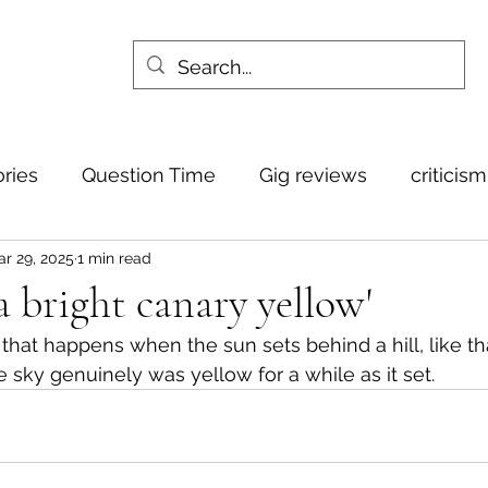
ories
Question Time
Gig reviews
criticis
r 29, 2025
1 min read
 a bright canary yellow'
ct that happens when the sun sets behind a hill, like th
he sky genuinely was yellow for a while as it set.