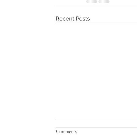
Recent Posts
'Just be Tina and Sir Paul for us'
Comments