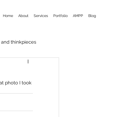
Home
About
Services
Portfolio
AMPP
Blog
m and thinkpieces
at photo I took 