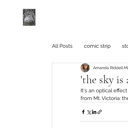
All Posts
comic strip
st
Amanda Riddell
Ma
'the sky is
It's an optical effe
from Mt. Victoria: t