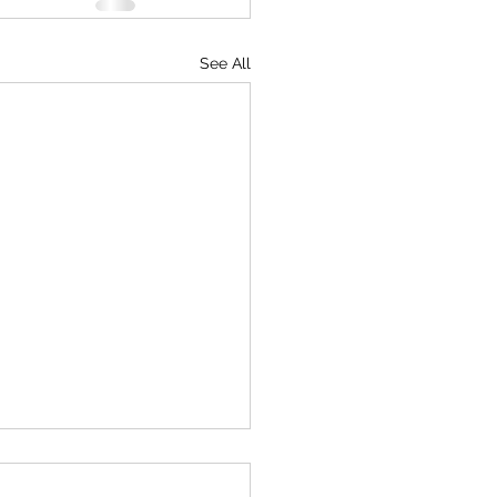
See All
ine Peace Museum Network