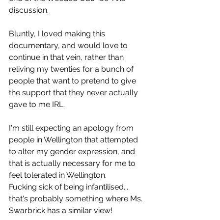
discussion.
Bluntly, I loved making this 
documentary, and would love to 
continue in that vein, rather than 
reliving my twenties for a bunch of 
people that want to pretend to give 
the support that they never actually 
gave to me IRL.
I'm still expecting an apology from 
people in Wellington that attempted 
to alter my gender expression, and 
that is actually necessary for me to 
feel tolerated in Wellington.
Fucking sick of being infantilised... 
that's probably something where Ms. 
Swarbrick has a similar view!