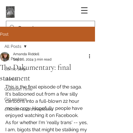
Post
All Posts
Amanda Riddell
All Posts
Sep 26, 2024
3 min read
The Dakumentary: final
comic strip
statement
stories
This is the final episode of the saga. 
Question Time
It's ballooned out from a few silly 
Gig reviews
cartoons into a full-blown 22 hour 
movie orgy. Hopefully people have 
criticism and thinkpieces
enjoyed watching it on Facebook.
As for whether I'm 'really trans' -- yes, 
I am, bigots that might be stalking my 