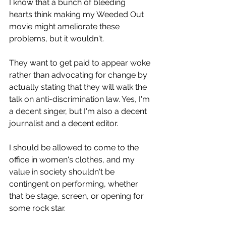
I know that a bunch of bleeding 
hearts think making my Weeded Out 
movie might ameliorate these 
problems, but it wouldn't.
They want to get paid to appear woke 
rather than advocating for change by 
actually stating that they will walk the 
talk on anti-discrimination law. Yes, I'm 
a decent singer, but I'm also a decent 
journalist and a decent editor.
I should be allowed to come to the 
office in women's clothes, and my 
value in society shouldn't be 
contingent on performing, whether 
that be stage, screen, or opening for 
some rock star.