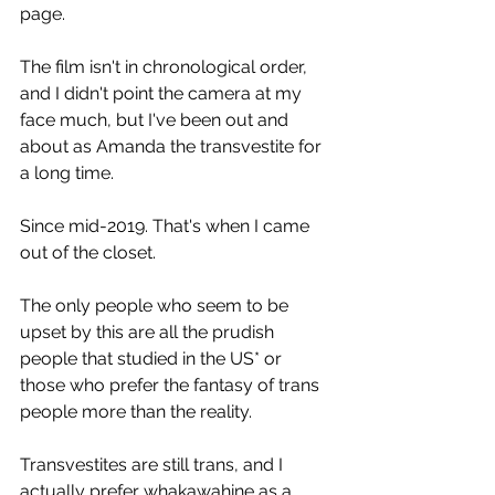
page. 
The film isn't in chronological order, 
and I didn't point the camera at my 
face much, but I've been out and 
about as Amanda the transvestite for 
a long time.
Since mid-2019. That's when I came 
out of the closet.
The only people who seem to be 
upset by this are all the prudish 
people that studied in the US* or 
those who prefer the fantasy of trans 
people more than the reality.
Transvestites are still trans, and I 
actually prefer whakawahine as a 