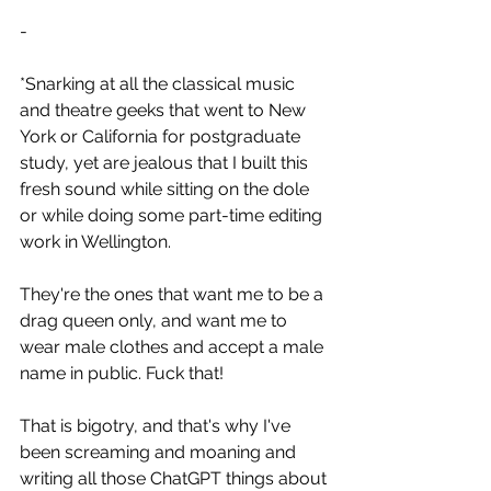
-
*Snarking at all the classical music 
and theatre geeks that went to New 
York or California for postgraduate 
study, yet are jealous that I built this 
fresh sound while sitting on the dole 
or while doing some part-time editing 
work in Wellington.
They're the ones that want me to be a 
drag queen only, and want me to 
wear male clothes and accept a male 
name in public. Fuck that!
That is bigotry, and that's why I've 
been screaming and moaning and 
writing all those ChatGPT things about 