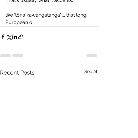
That's usually what it accents.
like 'tōna kawangatanga' ... that long, 
European o.
See All
Recent Posts