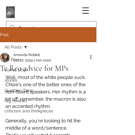
Post
All Posts
Amanda Riddell
All Posts
Oct 17, 2024
1 min read
Te Reo advice for MPs
comic strip
Well, most of the white people suck. 
stories
Chloe's one of the better ones of the 
Question Time
non-fluent speakers. Her rhythm is a 
bit off: remember, the macron is also 
Gig reviews
an accented rhythm.
criticism and thinkpieces
Generally, you're looking to hit the 
middle of a word/sentence. 