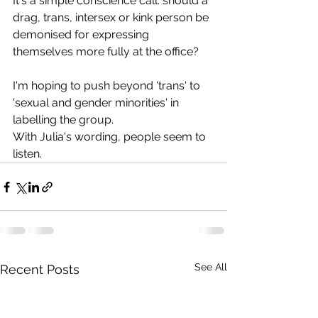
It's a simple conscience call: should a 
drag, trans, intersex or kink person be 
demonised for expressing 
themselves more fully at the office?
I'm hoping to push beyond 'trans' to 
'sexual and gender minorities' in 
labelling the group.
With Julia's wording, people seem to 
listen.
See All
Recent Posts