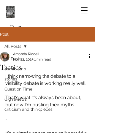
Post
All Posts
Amanda Riddell
All Posts
Nov 22, 2025
1 min read
Tactics
comic strip
I think narrowing the debate to a 
stories
visibility debate is working really well.
Question Time
That's what it's always been about, 
Gig reviews
but now I'm busting their myths.
criticism and thinkpieces
-