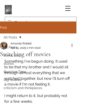
Post
All Posts
Amanda Riddell
All Posts
Apr 19, 2025
1 min read
Switching off movies
comic strip
Something I've begun doing. It used 
stories
to be that my brother and I would sit 
Question Time
through almost everything that we 
watched together, but now I'll turn off 
Gig reviews
a movie if I'm not feeling it.
criticism and thinkpieces
I might return to it, but probably not 
for a few weeks.