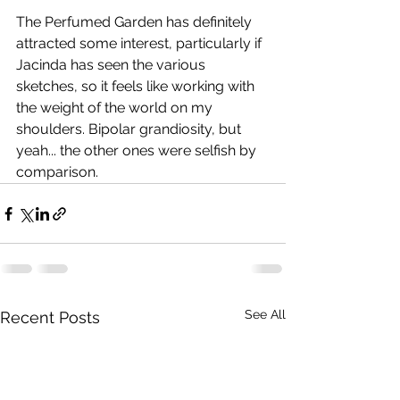
The Perfumed Garden has definitely 
attracted some interest, particularly if 
Jacinda has seen the various 
sketches, so it feels like working with 
the weight of the world on my 
shoulders. Bipolar grandiosity, but 
yeah... the other ones were selfish by 
comparison.
See All
Recent Posts