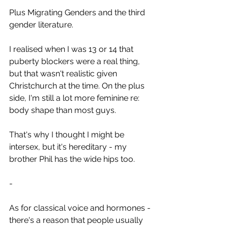
Plus Migrating Genders and the third 
gender literature.
I realised when I was 13 or 14 that 
puberty blockers were a real thing, 
but that wasn't realistic given 
Christchurch at the time. On the plus 
side, I'm still a lot more feminine re: 
body shape than most guys.
That's why I thought I might be 
intersex, but it's hereditary - my 
brother Phil has the wide hips too.
-
As for classical voice and hormones - 
there's a reason that people usually 