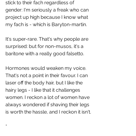
stick to their fach regardless of 
gender: I'm seriously a freak who can 
project up high because I know what 
my fach is - which is Baryton-martin.
It's super-rare. That's why people are 
surprised: but for non-musos, it's a 
baritone with a really good falsetto.
Hormones would weaken my voice. 
That's not a point in their favour. I can 
laser off the body hair, but I like the 
hairy legs - I like that it challenges 
women. I reckon a lot of women have 
always wondered if shaving their legs 
is worth the hassle, and I reckon it isn't.
*