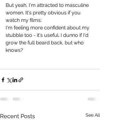
But yeah, I'm attracted to masculine 
women. It's pretty obvious if you 
watch my films;
I'm feeling more confident about my 
stubble too - it's useful. I dunno if I'd 
grow the full beard back, but who 
knows?
See All
Recent Posts