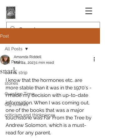
Post
All Posts
Amanda Riddell
All Posts
Mar 24, 2023
1 min read
snark
comic strip
I know that the hormones etc. are 
stories
more stable than it was in the 1970's - 
Question Time
I made my decision with up-to-date 
information. When I was coming out, 
Gig reviews
one of the books that was a major 
criticism and thinkpieces
touchstone was Far From the Tree by 
Andrew Solomon, which is a must-
read for any parent.