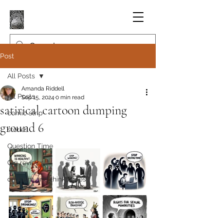
Post
All Posts
Amanda Riddell
All Posts
Sep 15, 2024
0 min read
satirical cartoon dumping
comic strip
ground 6
stories
Question Time
Gig reviews
criticism and thinkpieces