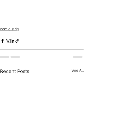
comic strip
See All
Recent Posts