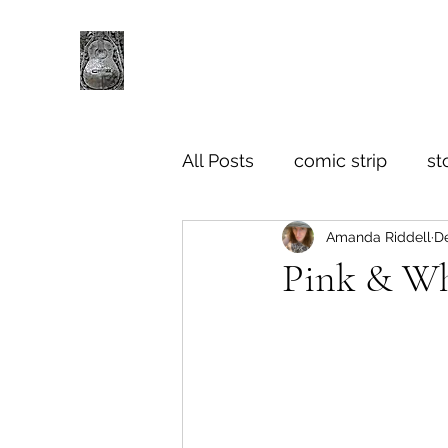
All Posts
comic strip
st
Amanda Riddell
De
Pink & Wh