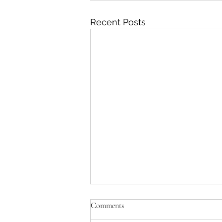
Recent Posts
Comments