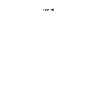
See All