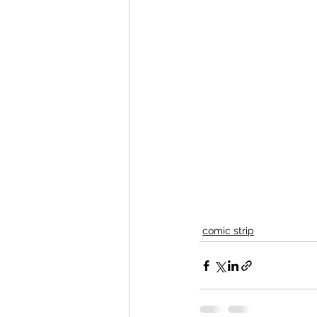
comic strip