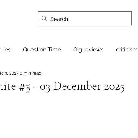
ories
Question Time
Gig reviews
criticis
c 3, 2025
0 min read
ite #5 - 03 December 2025