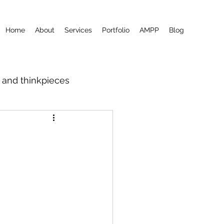
Home
About
Services
Portfolio
AMPP
Blog
m and thinkpieces