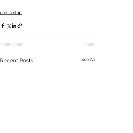
comic strip
See All
Recent Posts