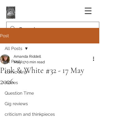
Post
All Posts
Amanda Riddell
All Posts
May 17
0 min read
Pink & White #32 - 17 May
comic strip
2026
stories
Question Time
Gig reviews
criticism and thinkpieces