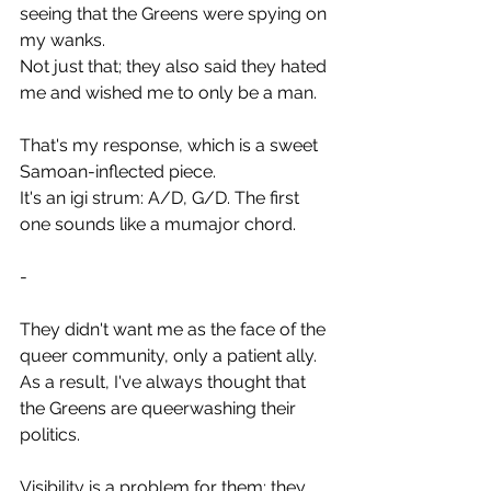
seeing that the Greens were spying on 
my wanks.
Not just that; they also said they hated 
me and wished me to only be a man.
That's my response, which is a sweet 
Samoan-inflected piece.
It's an igi strum: A/D, G/D. The first 
one sounds like a mumajor chord.
-
They didn't want me as the face of the 
queer community, only a patient ally.
As a result, I've always thought that 
the Greens are queerwashing their 
politics.
Visibility is a problem for them; they 