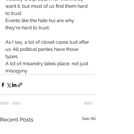
want it, but most of us find them hard 
to trust.
Events like the hate hui are why 
they're hard to trust.
As I say, a lot of closet cases lust after 
us. All political parties have those 
types.
A lot of misandry takes place, not just 
misogyny.
See All
Recent Posts