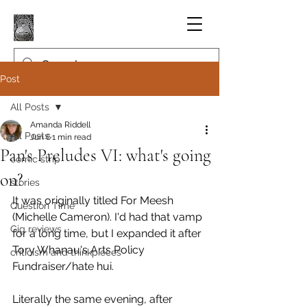
Post
All Posts
Amanda Riddell
All Posts
Jun 6
1 min read
Pan's Preludes VI: what's going
comic strip
on?
stories
It was originally titled For Meesh 
Question Time
(Michelle Cameron). I'd had that vamp 
Gig reviews
for a long time, but I expanded it after 
Tory Whanau's Arts Policy 
criticism and thinkpieces
Fundraiser/hate hui.
Literally the same evening, after 