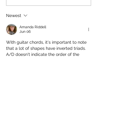
write a symphony
2026
need to generate 
material. They may need
Newest
melodic moti
Amanda Riddell
Jun 06
With guitar chords, it's important to note 
that a lot of shapes have inverted triads.
A/D doesn't indicate the order of the 
notes (1,2,5,7 ; D, E, A, C# [10th position]).
With that in mind, the mumajorness is 
obvious. When the tune comes in, it 
hammers on, alternating the 7th and 9th + 
the 2nd and the 3rd.
Edited
Like
Reply
Amanda Riddell
Jun 06