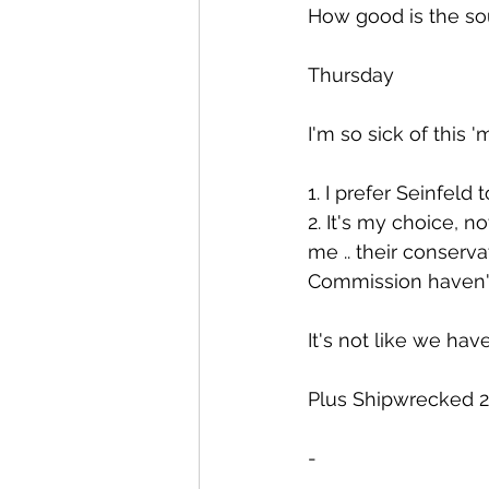
How good is the so
Thursday
I'm so sick of this '
1. I prefer Seinfeld 
2. It's my choice, n
me .. their conserv
Commission haven't
It's not like we hav
Plus Shipwrecked 2
-