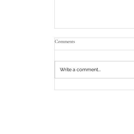
'Paul killed Brezhnev?!'
Comments
Yes. He walked over 30 miles
from the sea to the target in a
few hours. Dressed up as a
Write a comment...
Russian soldier, he posed as a
relieving commander. He
entered the compound and shot
Brezhnev in the head. He