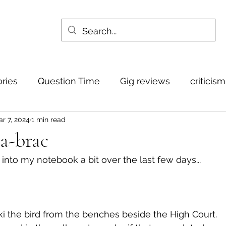
ories
Question Time
Gig reviews
criticis
r 7, 2024
1 min read
-a-brac
to my notebook a bit over the last few days... 
i the bird from the benches beside the High Court.