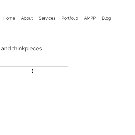
Home
About
Services
Portfolio
AMPP
Blog
m and thinkpieces