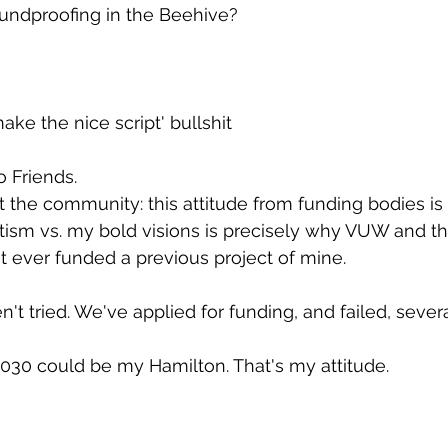
undproofing in the Beehive?
make the nice script' bullshit
to Friends.
ot the community: this attitude from funding bodies is
atism vs. my bold visions is precisely why VUW and th
 ever funded a previous project of mine.
en't tried. We've applied for funding, and failed, sever
030 could be my Hamilton. That's my attitude.