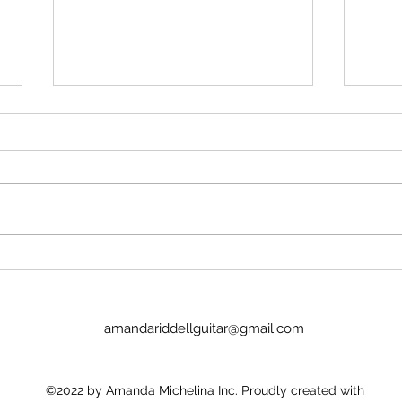
Write
stalk
I've 
of co
protect
facul
symp
Pink & White #54 - 07 August
gener
2026
They
amandariddellguitar@gmail.com
©2022 by Amanda Michelina Inc. Proudly created with