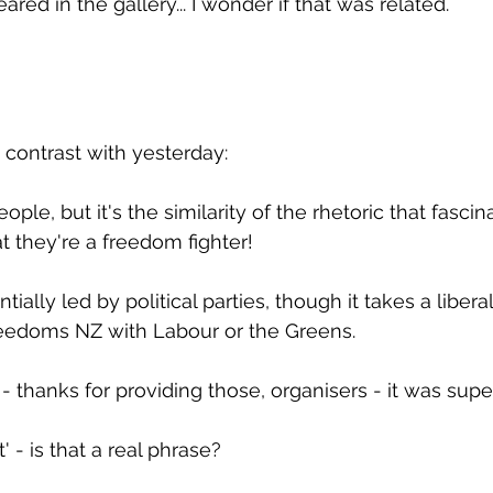
ed in the gallery... I wonder if that was related.
contrast with yesterday:
le, but it's the similarity of the rhetoric that fascin
t they're a freedom fighter!
ially led by political parties, though it takes a liberal
reedoms NZ with Labour or the Greens.
- thanks for providing those, organisers - it was supe
t' - is that a real phrase?