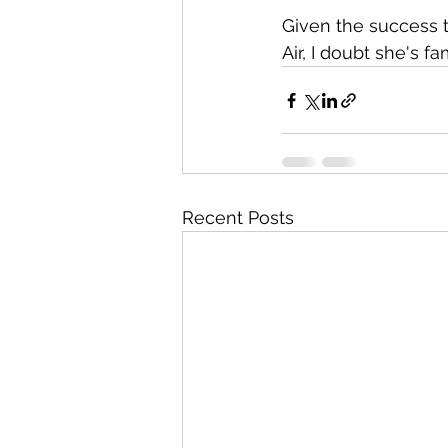
Given the success 
Air, I doubt she's fa
Recent Posts