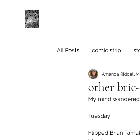
All Posts
comic strip
st
Amanda Riddell
Ma
other bric
My mind wandered in
Tuesday
Flipped Brian Tamak