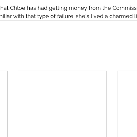
that Chloe has had getting money from the Commiss
miliar with that type of failure: she's lived a charmed li