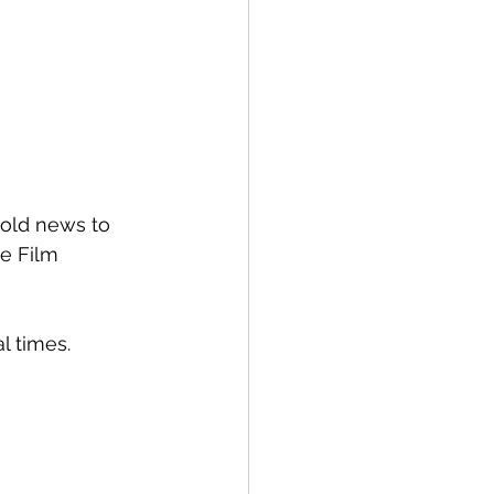
 old news to 
e Film 
al times.