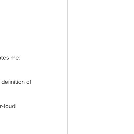
ates me: 
 definition of 
r-loud!