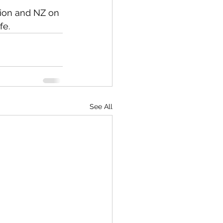
ion and NZ on 
fe. 
See All