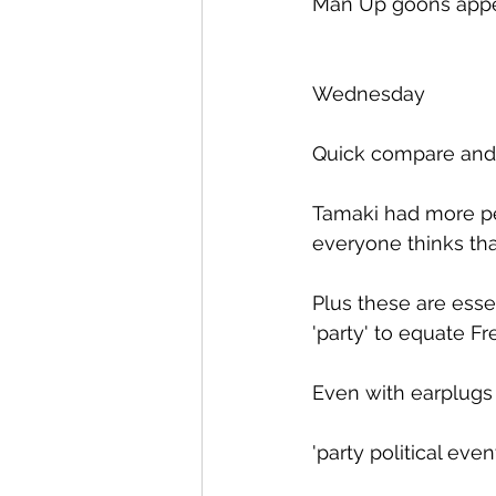
Man Up goons appear
Wednesday
Quick compare and 
Tamaki had more peop
everyone thinks tha
Plus these are essent
'party' to equate F
Even with earplugs 
'party political even