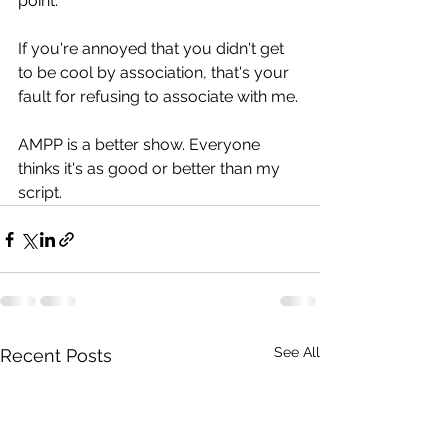
point.
If you're annoyed that you didn't get 
to be cool by association, that's your 
fault for refusing to associate with me.
AMPP is a better show. Everyone 
thinks it's as good or better than my 
script.
See All
Recent Posts