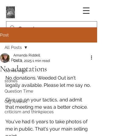
Post
All Posts
Amanda Riddell
All Posts
Oct 2, 2025
1 min read
No adaptations
comic strip
No donations. Weeded Out isn't 
stories
legally available. Please let me say no.
Question Time
Give up on your tactics, and admit 
Gig reviews
that meeting me was a better choice.
criticism and thinkpieces
You've had 6 years to take photos of 
me in public. That's your main selling 