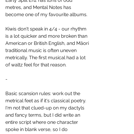
Early Split Enz has tons of odd 
metres, and Mental Notes has 
become one of my favourite albums.
Kiwis don't speak in 4/4 - our rhythm 
is a lot quicker and more broken than 
American or British English, and Māori 
traditional music is often uneven 
metrically. The first musical had a lot 
of waltz feel for that reason.
-
Basic scansion rules: work out the 
metrical feet as if it's classical poetry. 
I'm not that clued-up on my dactyls 
and fancy terms, but I did write an 
entire script where one character 
spoke in blank verse, so I do 