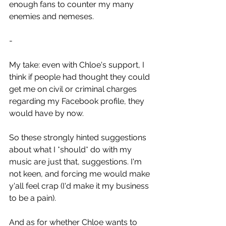
enough fans to counter my many 
enemies and nemeses.
-
My take: even with Chloe's support, I 
think if people had thought they could 
get me on civil or criminal charges 
regarding my Facebook profile, they 
would have by now.
So these strongly hinted suggestions 
about what I *should* do with my 
music are just that, suggestions. I'm 
not keen, and forcing me would make 
y'all feel crap (I'd make it my business 
to be a pain).
And as for whether Chloe wants to 