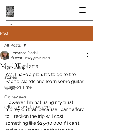
Post
All Posts
Amanda Riddell
All Posts
Feb 10, 2023
3 min read
My OE plans
comic strip
Yes, I have a plan. It's to go to the 
stories
Pacific Islands and learn some guitar 
Question Time
tricks.
Gig reviews
However, I'm not using my trust 
criticism and thinkpieces
money on that, because I can't afford 
to. I reckon the trip will cost 
something like $25-30,000 if I can't 