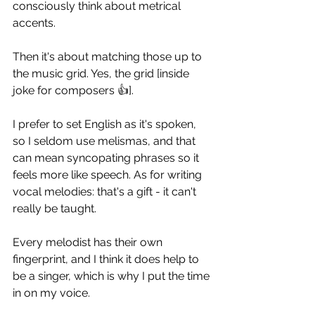
consciously think about metrical 
accents.
Then it's about matching those up to 
the music grid. Yes, the grid [inside 
joke for composers 👍]. 
I prefer to set English as it's spoken, 
so I seldom use melismas, and that 
can mean syncopating phrases so it 
feels more like speech. As for writing 
vocal melodies: that's a gift - it can't 
really be taught.
Every melodist has their own 
fingerprint, and I think it does help to 
be a singer, which is why I put the time 
in on my voice.