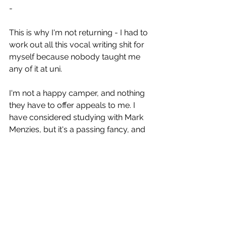
-
This is why I'm not returning - I had to 
work out all this vocal writing shit for 
myself because nobody taught me 
any of it at uni.
I'm not a happy camper, and nothing 
they have to offer appeals to me. I 
have considered studying with Mark 
Menzies, but it's a passing fancy, and 
again until people accept Amanda as 
a trannie who doesn't pass, all this is 
moot.