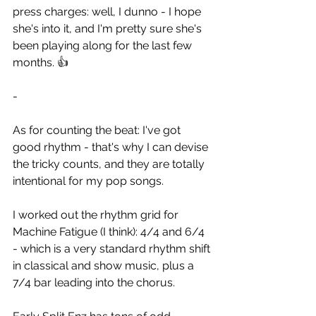
press charges: well, I dunno - I hope 
she's into it, and I'm pretty sure she's 
been playing along for the last few 
months. 👍
-
As for counting the beat: I've got 
good rhythm - that's why I can devise 
the tricky counts, and they are totally 
intentional for my pop songs.
I worked out the rhythm grid for 
Machine Fatigue (I think): 4/4 and 6/4  
- which is a very standard rhythm shift 
in classical and show music, plus a 
7/4 bar leading into the chorus.