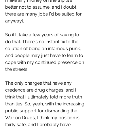
make any money on the trip (it's 
better not to assume, and I doubt 
there are many jobs I'd be suited for 
anyway).
So it'll take a few years of saving to 
do that. There's no instant fix to the 
solution of being an infamous punk, 
and people may just have to learn to 
cope with my continued presence on 
the streets.
The only charges that have any 
credence are drug charges, and I 
think that I ultimately told more truth 
than lies. So, yeah, with the increasing 
public support for dismantling the 
War on Drugs, I think my position is 
fairly safe, and I probably have 