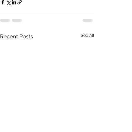
See All
Recent Posts