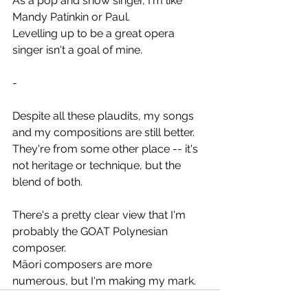
As a pop and show singer, I'm like 
Mandy Patinkin or Paul.
Levelling up to be a great opera 
singer isn't a goal of mine.
-
Despite all these plaudits, my songs 
and my compositions are still better.
They're from some other place -- it's 
not heritage or technique, but the 
blend of both.
There's a pretty clear view that I'm 
probably the GOAT Polynesian 
composer.
Māori composers are more 
numerous, but I'm making my mark.