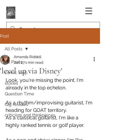
Post
All Posts
Amanda Riddell
All Posts
Jun 27
1 min read
'level up via Disney'
comic strip
Look, you're missing the point. I'm 
stories
already in the top echelon.
Question Time
As a rhythm/improvising guitarist, I'm 
Gig reviews
heading for GOAT territory.
criticism and thinkpieces
As a classical guitarist, I'm like a 
highly ranked tennis or golf player.