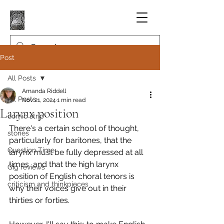
Post
All Posts
Amanda Riddell
All Posts
Nov 21, 2024
1 min read
Larynx position
comic strip
There's a certain school of thought, 
stories
particularly for baritones, that the 
Question Time
larynx must be fully depressed at all 
times, and that the high larynx 
Gig reviews
position of English choral tenors is 
criticism and thinkpieces
why their voices give out in their 
thirties or forties.