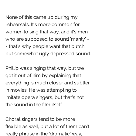
-
None of this came up during my 
rehearsals. It's more common for 
women to sing that way, and it's men 
who are supposed to sound 'manly' -
- that's why people want that butch 
but somewhat ugly depressed sound.
Phillip was singing that way, but we 
got it out of him by explaining that 
everything is much closer and subtler 
in movies. He was attempting to 
imitate opera singers, but that's not 
the sound in the film itself.
Choral singers tend to be more 
flexible as well, but a lot of them can't 
really phrase in the 'dramatic' way, 