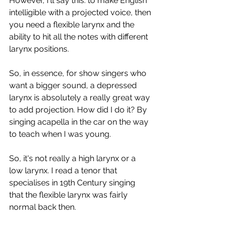
However, I'll say this: to make English 
intelligible with a projected voice, then 
you need a flexible larynx and the 
ability to hit all the notes with different 
larynx positions.
So, in essence, for show singers who 
want a bigger sound, a depressed 
larynx is absolutely a really great way 
to add projection. How did I do it? By 
singing acapella in the car on the way 
to teach when I was young.
So, it's not really a high larynx or a 
low larynx. I read a tenor that 
specialises in 19th Century singing 
that the flexible larynx was fairly 
normal back then.