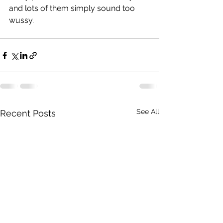
and lots of them simply sound too 
wussy.
See All
Recent Posts