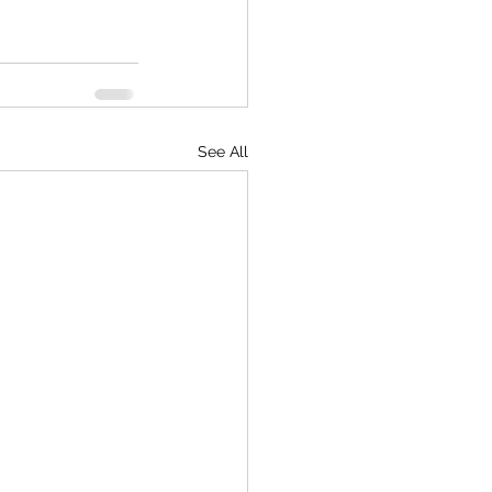
See All