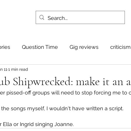
ories
Question Time
Gig reviews
criticis
n 11
1 min read
dub Shipwrecked: make it an 
er pissed-off groups will need to stop forcing me to
g the songs myself, I wouldn't have written a script.
 Ella or Ingrid singing Joanne.