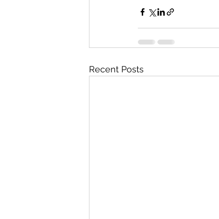
Recent Posts