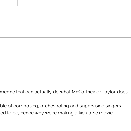
Dakumentary on American TV!
'Paul 
That's what Paul tells me. Given
Yes. 
that WB-Discovery owned
from 
Newshub, it's a cheap deal. $1
few hours. D
million to clear all the non-WB
Russi
clips, then it'll be on HBO etc.
reli
across the world. Apple Corps
ente
sold The Dakume
someone that can actually do what McCartney or Taylor does.
le of composing, orchestrating and supervising singers.
 used to be, hence why we're making a kick-arse movie.