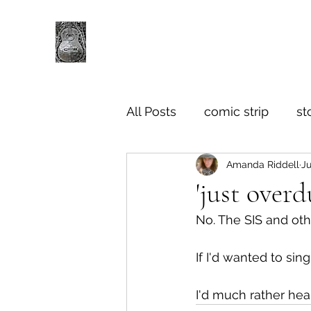
All Posts
comic strip
st
Amanda Riddell
Ju
'just over
No. The SIS and oth
If I'd wanted to sin
I'd much rather hear