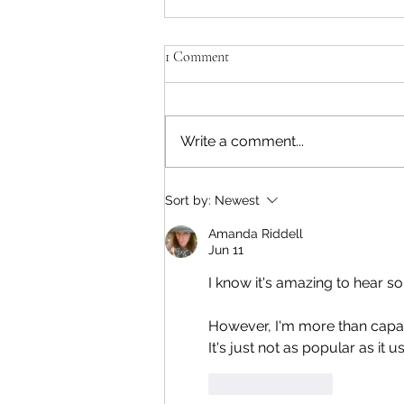
'Isn't Paul skimming too much off
1 Comment
the top?'
Apple Corps and others are
pissy that Sir Paul intends to
Write a comment...
take 50-60% of the profits for
Working For Each Other. That's
over $70 million USD. His view is
Sort by:
Newest
that the two of us should split
the bulk, giv
Amanda Riddell
Jun 11
I know it's amazing to hear 
However, I'm more than capab
It's just not as popular as it
Like
Reply