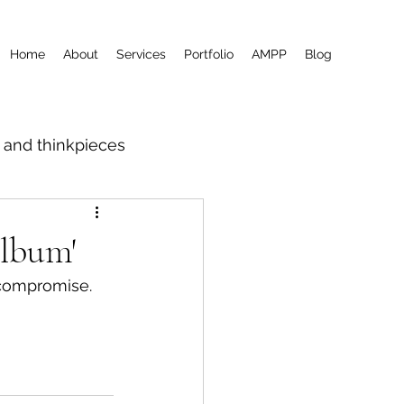
Home
About
Services
Portfolio
AMPP
Blog
m and thinkpieces
album'
 compromise.