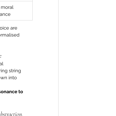
 moral 
nance
oice are 
ormalised 
e
l 
ing string 
wn into 
sonance to 
straction.