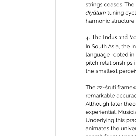
strings ceases. The 
diyātum
 tuning cyc
harmonic structure 
4. The Indus and V
In South Asia, the 
language rooted in
pitch relationships 
the smallest percei
The 22-śruti framew
remarkable accuracy: 
Although later theor
experiential. Musici
Underlying this pra
animates the univer