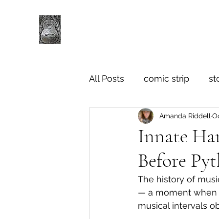
All Posts
comic strip
st
Amanda Riddell
Oc
Innate Ha
Before Py
The history of musi
— a moment when Py
musical intervals o