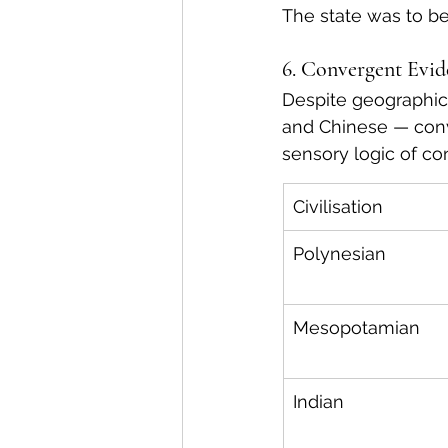
The state was to be 
6. Convergent Evi
Despite geographica
and Chinese — conv
sensory logic of c
Civilisation
Polynesian
Mesopotamian
Indian