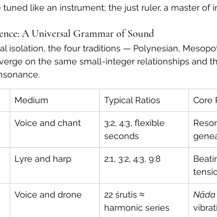
tuned like an instrument; the just ruler, a master of i
dence: A Universal Grammar of Sound
l isolation, the four traditions — Polynesian, Mesopot
erge on the same small-integer relationships and t
onsonance.
Medium
Typical Ratios
Core 
Voice and chant
3:2, 4:3, flexible 
Reson
seconds
genea
Lyre and harp
2:1, 3:2, 4:3, 9:8
Beati
tensi
Voice and drone
22 śrutis ≈ 
Nāda
harmonic series
vibrat