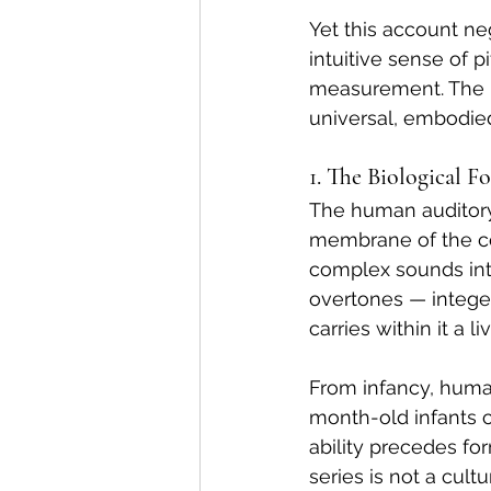
Yet this account n
intuitive sense of 
measurement. The m
universal, embodied
1. The Biological 
The human auditory 
membrane of the co
complex sounds int
overtones — intege
carries within it a 
From infancy, human
month-old infants 
ability precedes fo
series is not a cult