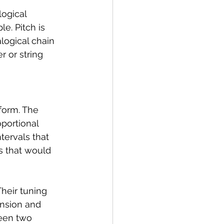
ogical 
le. Pitch is 
logical chain 
r or string 
form. The 
portional 
tervals that 
os that would 
heir tuning 
tension and 
een two 