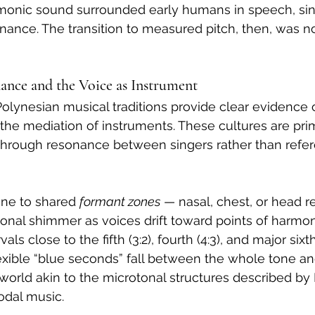
rmonic sound surrounded early humans in speech, sin
ance. The transition to measured pitch, then, was n
nance and the Voice as Instrument
 Polynesian musical traditions provide clear evidence
he mediation of instruments. These cultures are prima
through resonance between singers rather than refer
ne to shared 
formant zones
 — nasal, chest, or head 
onal shimmer as voices drift toward points of harmon
als close to the fifth (3:2), fourth (4:3), and major sixt
lexible “blue seconds” fall between the whole tone a
world akin to the microtonal structures described by
odal music.