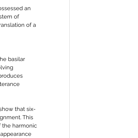
ossessed an 
stem of 
nslation of a 
he basilar 
olving 
produces 
terance 
show that six-
gnment. This 
f the harmonic 
he appearance 