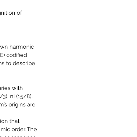
nition of 
 own harmonic 
E) codified 
s to describe 
ries with 
3), ni (15/8). 
’s origins are 
ion that 
mic order. The 