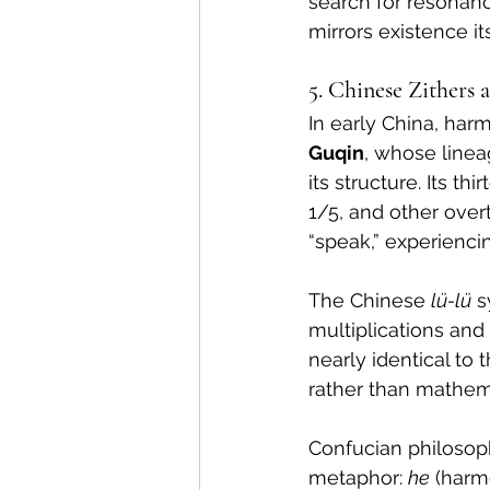
search for resonan
mirrors existence its
5. Chinese Zithers
In early China, har
Guqin
, whose linea
its structure. Its t
1/5, and other over
“speak,” experienc
The Chinese 
lü-lü
 
multiplications and d
nearly identical to
rather than mathema
Confucian philosoph
metaphor: 
he
 (harm