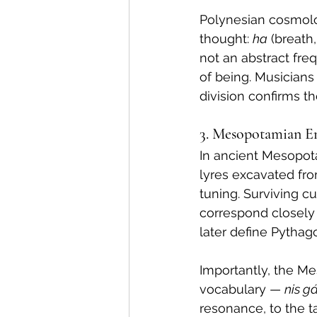
Polynesian cosmolog
thought: 
ha
 (breath
not an abstract fre
of being. Musicians 
division confirms the
3. Mesopotamian Em
In ancient Mesopot
lyres excavated fro
tuning. Surviving c
correspond closely t
later define Pythag
Importantly, the Me
vocabulary — 
nis gá
resonance, to the 