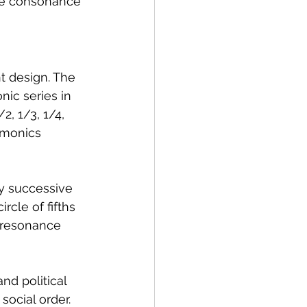
use consonance 
t design. The 
ic series in 
2, 1/3, 1/4, 
rmonics 
y successive 
rcle of fifths 
 resonance 
d political 
ocial order. 