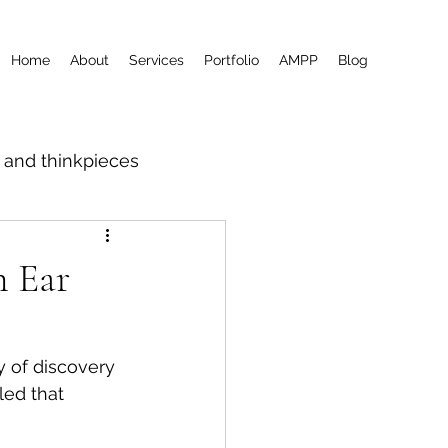
Home
About
Services
Portfolio
AMPP
Blog
m and thinkpieces
n Ear
y of discovery 
ed that 