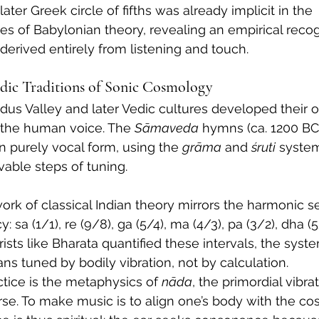
later Greek circle of fifths was already implicit in the 
les of Babylonian theory, revealing an empirical recog
derived entirely from listening and touch.
edic Traditions of Sonic Cosmology
Indus Valley and later Vedic cultures developed their
 the human voice. The 
Sāmaveda
 hymns (ca. 1200 BC
in purely vocal form, using the 
grāma
 and 
śruti
 system
vable steps of tuning.
ork of classical Indian theory mirrors the harmonic se
sa (1/1), re (9/8), ga (5/4), ma (4/3), pa (3/2), dha (5/
ists like Bharata quantified these intervals, the system
ans tuned by bodily vibration, not by calculation.
ctice is the metaphysics of 
nāda
, the primordial vibrat
se. To make music is to align one’s body with the cos