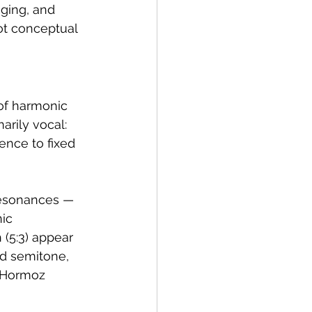
ging, and 
ot conceptual 
 of harmonic 
rily vocal: 
ence to fixed 
resonances — 
ic 
h (5:3) appear 
nd semitone, 
 Hormoz 