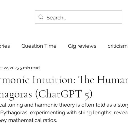
ories
Question Time
Gig reviews
criticis
t 22, 2025
5 min read
rmonic Intuition: The Huma
thagoras (ChatGPT 5)
cal tuning and harmonic theory is often told as a stor
thagoras, experimenting with string lengths, reveal
bey mathematical ratios. 