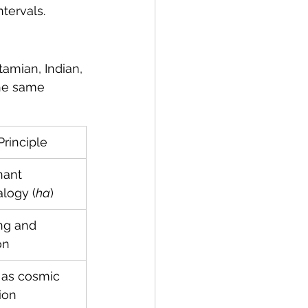
ntervals.
amian, Indian, 
he same 
Principle
ant 
logy (
ha
)
ng and 
on
 as cosmic 
ion