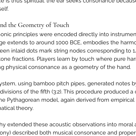
ce is thus spiritual: the ear seeks consonance beca
elf.
 and the Geometry of Touch
monic principles were encoded directly into instrumen
ge extends to around 1000 BCE, embodies the harmon
hirteen inlaid dots mark string nodes corresponding to 1/
tone fractions. Players learn by touch where pure ha
ing physical consonance as a geometry of the hand.
system, using bamboo pitch pipes, generated notes b
ivisions of the fifth (3:2). This procedure produced a ci
 the Pythagorean model, again derived from empirical
tical theory.
y extended these acoustic observations into moral an
ony) described both musical consonance and proper s