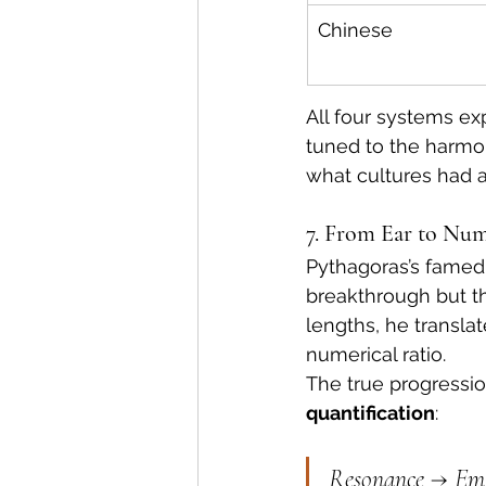
Chinese
All four systems ex
tuned to the harmon
what cultures had a
7. From Ear to Num
Pythagoras’s famed
breakthrough but th
lengths, he transl
numerical ratio.
The true progressi
quantification
:
Resonance → Emp