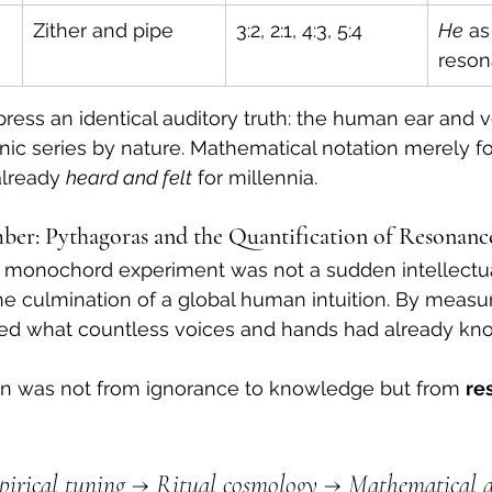
Zither and pipe
3:2, 2:1, 4:3, 5:4
He
 as
reso
press an identical auditory truth: the human ear and v
ic series by nature. Mathematical notation merely f
lready 
heard and felt
 for millennia.
ber: Pythagoras and the Quantification of Resonanc
 monochord experiment was not a sudden intellectua
e culmination of a global human intuition. By measur
ated what countless voices and hands had already kno
on was not from ignorance to knowledge but from 
re
irical tuning → Ritual cosmology → Mathematical ab