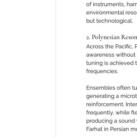
of instruments, ha
environmental reson
but technological.
2. Polynesian Reso
Across the Pacific,
awareness without t
tuning is achieved 
frequencies.
Ensembles often tu
generating a microt
reinforcement. Interv
frequently, while f
producing a sound 
Farhat in Persian m