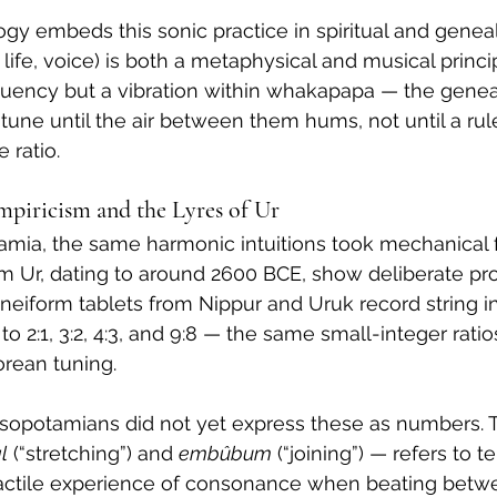
y embeds this sonic practice in spiritual and geneal
, life, voice) is both a metaphysical and musical princip
quency but a vibration within whakapapa — the genea
tune until the air between them hums, not until a rule
 ratio.
piricism and the Lyres of Ur
amia, the same harmonic intuitions took mechanical 
m Ur, dating to around 2600 BCE, show deliberate pro
uneiform tablets from Nippur and Uruk record string in
o 2:1, 3:2, 4:3, and 9:8 — the same small-integer rati
orean tuning.
sopotamians did not yet express these as numbers. T
l
 (“stretching”) and 
embûbum
 (“joining”) — refers to 
tactile experience of consonance when beating betw