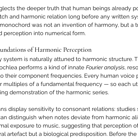
eglects the deeper truth that human beings already p
pitch and harmonic relation long before any written sy
onochord was not an invention of harmony, but a tra
 perception into numerical form.
Foundations of Harmonic Perception
system is naturally attuned to harmonic structure. T
chlea performs a kind of innate 
Fourier analysis
, res
o their component frequencies. Every human voice 
r multiples of a fundamental frequency — so each ut
living demonstration of the harmonic series.
s display sensitivity to consonant relations: studies 
can distinguish when notes deviate from harmonic ali
rmal exposure to music, suggesting that perception o
ural artefact but a biological predisposition. Before t