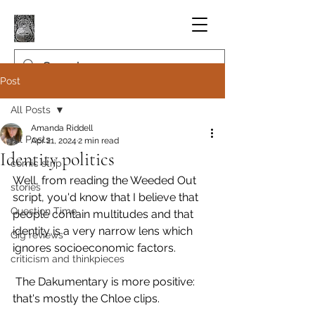
Post
All Posts
Amanda Riddell
All Posts
Apr 21, 2024
2 min read
Identity politics
comic strip
Well, from reading the Weeded Out 
stories
script, you'd know that I believe that 
Question Time
people contain multitudes and that 
identity is a very narrow lens which 
Gig reviews
ignores socioeconomic factors.
criticism and thinkpieces
 The Dakumentary is more positive: 
that's mostly the Chloe clips.