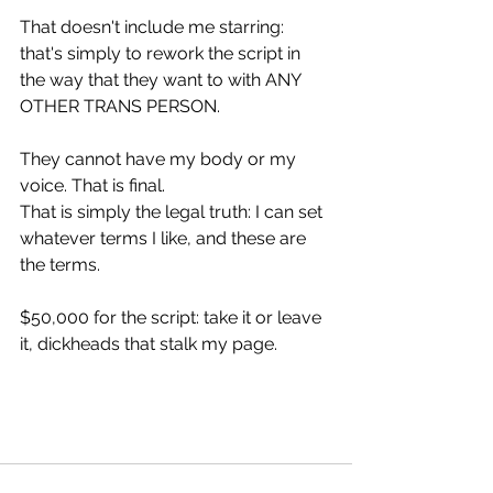
That doesn't include me starring: 
that's simply to rework the script in 
the way that they want to with ANY 
OTHER TRANS PERSON.
They cannot have my body or my 
voice. That is final.
That is simply the legal truth: I can set 
whatever terms I like, and these are 
the terms.
$50,000 for the script: take it or leave 
it, dickheads that stalk my page.