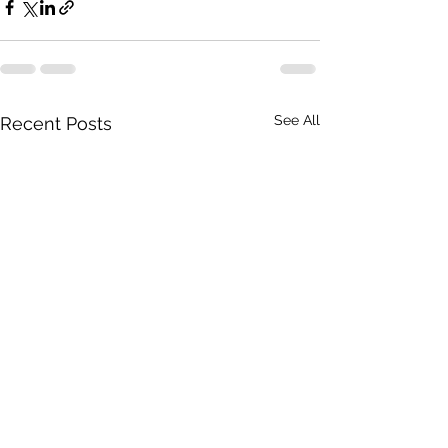
See All
Recent Posts