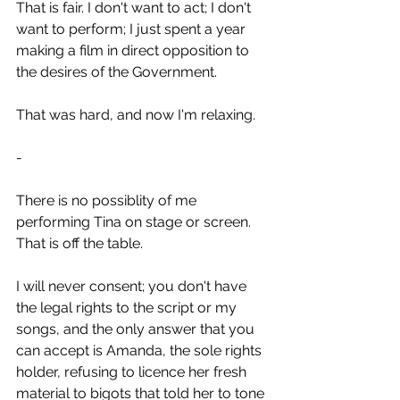
That is fair. I don't want to act; I don't 
want to perform; I just spent a year 
making a film in direct opposition to 
the desires of the Government. 
That was hard, and now I'm relaxing.
-
There is no possiblity of me 
performing Tina on stage or screen. 
That is off the table.
I will never consent; you don't have 
the legal rights to the script or my 
songs, and the only answer that you 
can accept is Amanda, the sole rights 
holder, refusing to licence her fresh 
material to bigots that told her to tone 