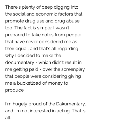
There's plenty of deep digging into 
the social and economic factors that 
promote drug use and drug abuse 
too. The fact is simple: I wasn't 
prepared to take notes from people 
that have never considered me as 
their equal, and that's all regarding 
why I decided to make the 
documentary - which didn't result in 
me getting paid - over the screenplay 
that people were considering giving 
me a bucketload of money to 
produce.
I'm hugely proud of the Dakumentary, 
and I'm not interested in acting. That is 
all.