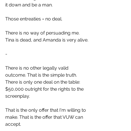
it down and be a man.
Those entreaties = no deal.
There is no way of persuading me. 
Tina is dead, and Amanda is very alive.
-
There is no other legally valid 
outcome. That is the simple truth.
There is only one deal on the table: 
$50,000 outright for the rights to the 
screenplay.
That is the only offer that I'm willing to 
make. That is the offer that VUW can 
accept.