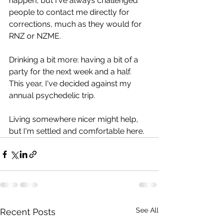
happen, but I've always challenged 
people to contact me directly for 
corrections, much as they would for 
RNZ or NZME.
Drinking a bit more: having a bit of a 
party for the next week and a half. 
This year, I've decided against my 
annual psychedelic trip.
Living somewhere nicer might help, 
but I'm settled and comfortable here.
See All
Recent Posts