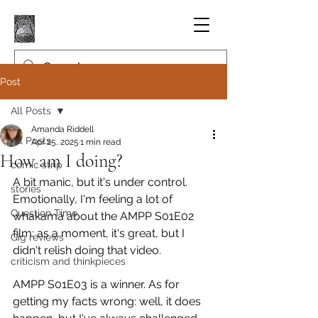
Post
All Posts
Amanda Riddell
All Posts
Apr 25, 2025
1 min read
How am I doing?
comic strip
A bit manic, but it's under control. 
stories
Emotionally, I'm feeling a lot of 
Question Time
whakamā about the AMPP S01E02 
film: as a moment, it's great, but I 
Gig reviews
didn't relish doing that video.
criticism and thinkpieces
AMPP S01E03 is a winner. As for 
getting my facts wrong: well, it does 