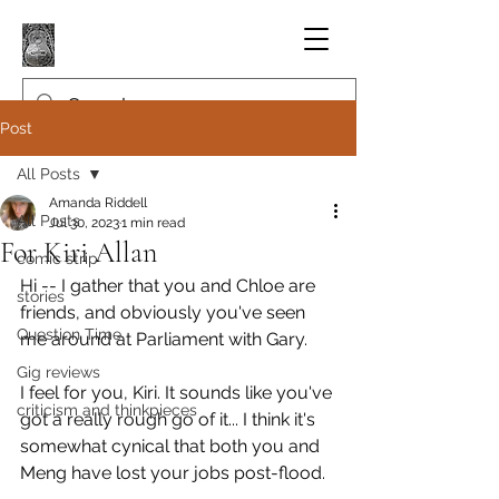
Post
All Posts
Amanda Riddell
All Posts
Jul 30, 2023
1 min read
For Kiri Allan
comic strip
Hi -- I gather that you and Chloe are 
stories
friends, and obviously you've seen 
Question Time
me around at Parliament with Gary.
Gig reviews
I feel for you, Kiri. It sounds like you've 
criticism and thinkpieces
got a really rough go of it... I think it's 
somewhat cynical that both you and 
Meng have lost your jobs post-flood.