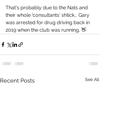
That's probably due to the Nats and 
their whole 'consultants' shtick... Gary 
was arrested for drug driving back in 
2019 when the club was running, 👋
See All
Recent Posts