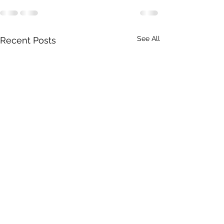
See All
Recent Posts