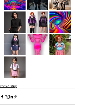
comic strip