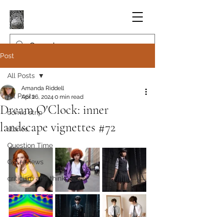
Post
All Posts
Amanda Riddell
All Posts
Apr 26, 2024
0 min read
Dream O'Clock: inner
comic strip
landscape vignettes #72
stories
Question Time
Gig reviews
criticism and thinkpieces