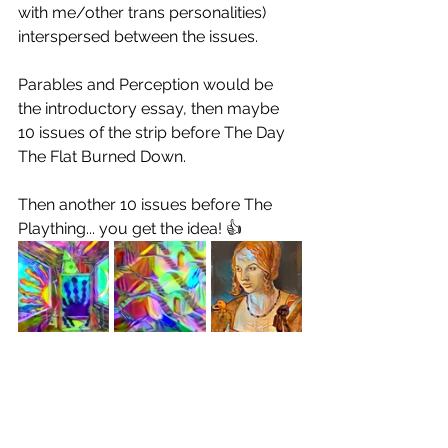
with me/other trans personalities) 
interspersed between the issues.
Parables and Perception would be 
the introductory essay, then maybe 
10 issues of the strip before The Day 
The Flat Burned Down. 
Then another 10 issues before The 
Plaything... you get the idea! 👍