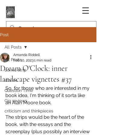
Post
All Posts
Amanda Riddell
All Posts
Feb 10, 2023
1 min read
Dream O'Clock: inner
comic strip
landscape vignettes #37
stories
So, for those who are interested in my 
Question Time
book idea, I'm thinking of it sorta like 
Gig reviews
an Alan Moore book.
criticism and thinkpieces
The strips would be the heart of the 
book, with the essays and the 
screenplay (plus possibly an interview 