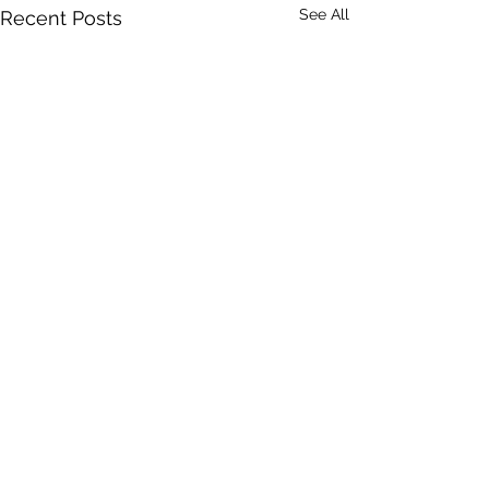
See All
Recent Posts
Comments