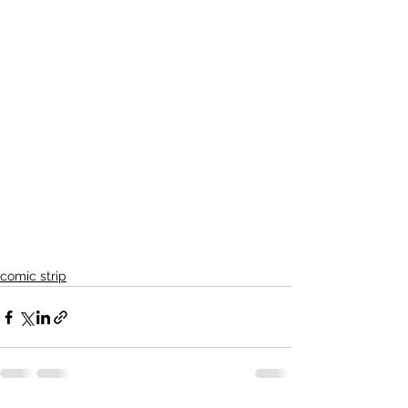
comic strip