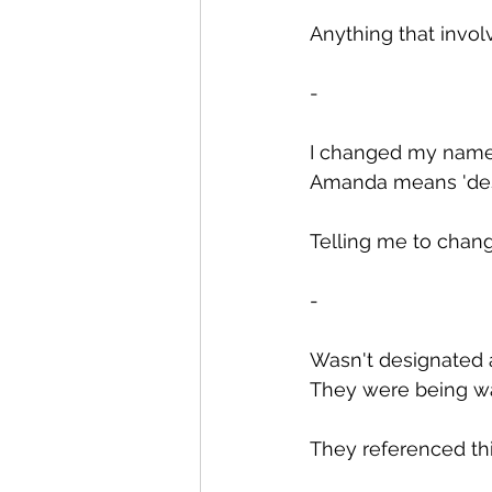
Anything that involve
-
I changed my name f
Amanda means 'deser
Telling me to change
-
Wasn't designated 
They were being wat
They referenced thi