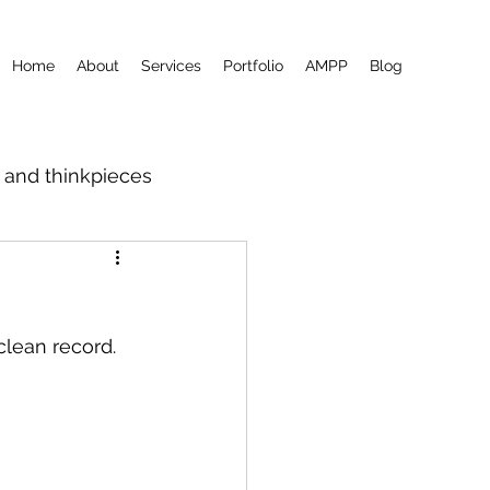
Home
About
Services
Portfolio
AMPP
Blog
m and thinkpieces
clean record.