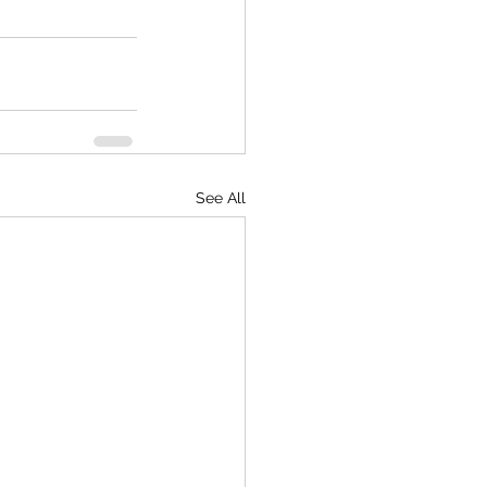
See All