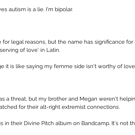
s autism is a lie. I'm bipolar.
or legal reasons, but the name has significance for
ving of love' in Latin.
 it is like saying my femme side isn't worthy of love.
as a threat, but my brother and Megan weren't helpi
ched for their alt-right extremist connections.
s in their Divine Pitch album on Bandcamp. It's not 