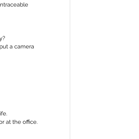
untraceable 
ly?
put a camera 
fe.
 at the office.