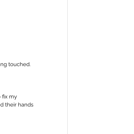
eing touched.
 fix my 
d their hands 