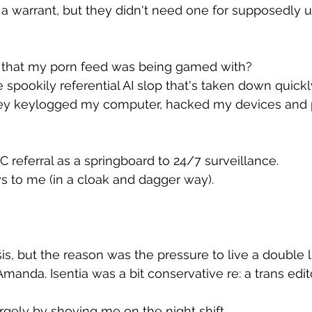
 a warrant, but they didn't need one for supposedly 
 that my porn feed was being gamed with?
 spookily referential AI slop that's taken down quick
hey keylogged my computer, hacked my devices and 
 referral as a springboard to 24/7 surveillance.
s to me (in a cloak and dagger way).
isis, but the reason was the pressure to live a double li
anda. Isentia was a bit conservative re: a trans editor
argely by shoving me on the night shift.