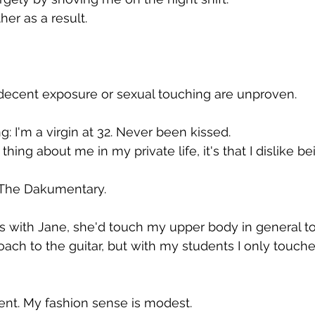
er as a result.
indecent exposure or sexual touching are unproven.
: I'm a virgin at 32. Never been kissed.
hing about me in my private life, it's that I dislike b
f The Dakumentary.
 with Jane, she'd touch my upper body in general to
ach to the guitar, but with my students I only touche
ent. My fashion sense is modest.