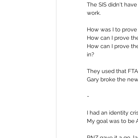
The SIS didn't have
work.
How was I to prove
How can I prove the
How can I prove t
in?
They used that FTAC
Gary broke the new
-
I had an identity cr
My goal was to be Am
RNZ gave it a go, l