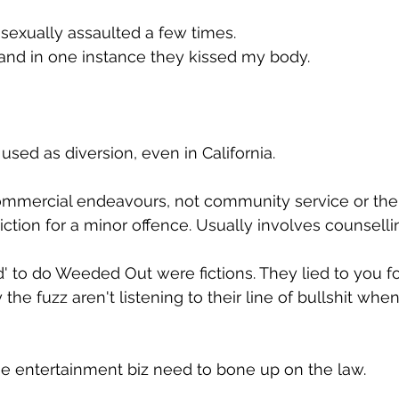
n sexually assaulted a few times. 
and in one instance they kissed my body.
 used as diversion, even in California.
commercial endeavours, not community service or the
iction for a minor offence. Usually involves counselli
d' to do Weeded Out were fictions. They lied to you fo
 the fuzz aren't listening to their line of bullshit when
the entertainment biz need to bone up on the law.