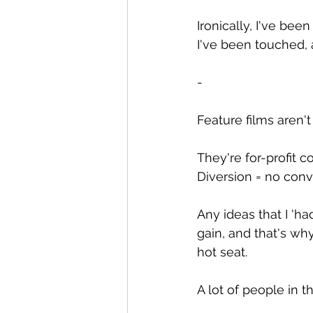
Ironically, I've bee
I've been touched, 
-
Feature films aren't
They're for-profit 
Diversion = no conv
Any ideas that I 'ha
gain, and that's why
hot seat.
A lot of people in 