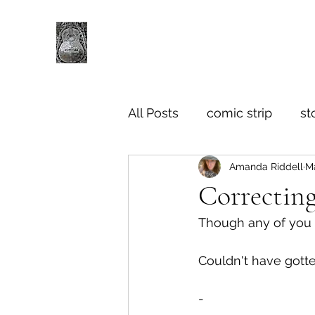
All Posts
comic strip
st
Amanda Riddell
M
Correcting
Though any of you c
Couldn't have gotte
-