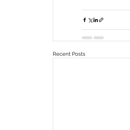
Recent Posts