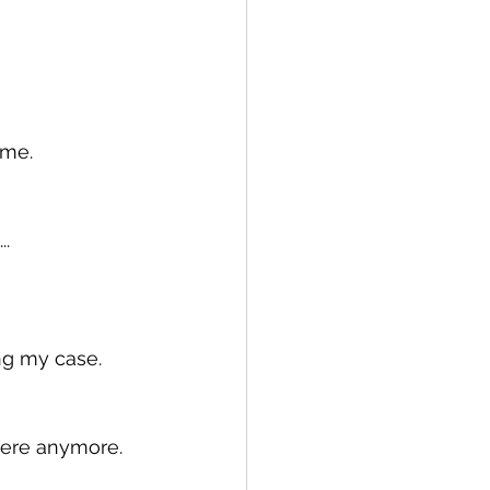
 me.
..
ng my case.
there anymore.