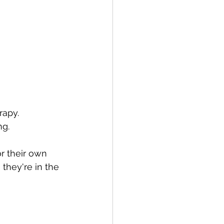
rapy.
ng.
r their own 
 they're in the 