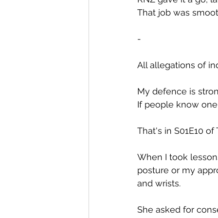
That job was smooth
-
All allegations of 
My defence is strong
If people know one t
That's in S01E10 o
When I took lessons
posture or my appro
and wrists.
She asked for cons