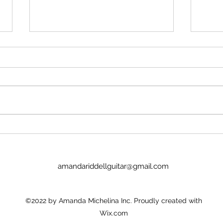
Stop insulting me
Imag
No, Pan's Preludes are too hard
I we
for the NYO. They're definitely
today
WAY too hard for a guitar
Lucinda. It was goo
student. There's no recordings.
the p
There's nothing to hold onto.
glamo
Nick Price couldn't play it. Joel
there
Baldwin has
child
amandariddellguitar@gmail.com
©2022 by Amanda Michelina Inc. Proudly created with
Wix.com