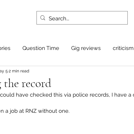
ories
Question Time
Gig reviews
criticis
ay 5
2 min read
 the record
ould have checked this via police records, I have a 
n a job at RNZ without one.