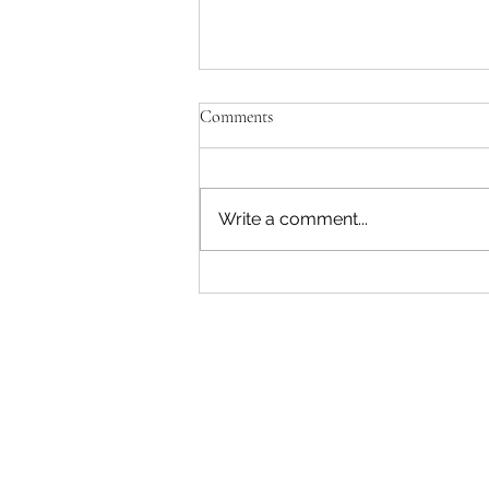
'Just be Tina and Sir Paul for us'
Comments
No, the NZ Film Commission
and Disney need to lose this war.
I'm not interested in failing as a
Write a comment...
movie star. Sorry. The entire
reason Sir Peter asked me to
write a Beatles film was to use
AI. Disney