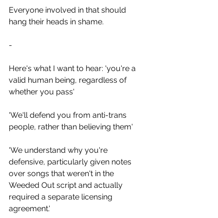
Everyone involved in that should 
hang their heads in shame.
-
Here's what I want to hear: 'you're a 
valid human being, regardless of 
whether you pass'
'We'll defend you from anti-trans 
people, rather than believing them'
'We understand why you're 
defensive, particularly given notes 
over songs that weren't in the 
Weeded Out script and actually 
required a separate licensing 
agreement.' 