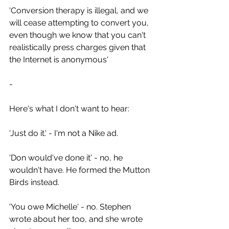
'Conversion therapy is illegal, and we 
will cease attempting to convert you, 
even though we know that you can't 
realistically press charges given that 
the Internet is anonymous'
-
Here's what I don't want to hear:
'Just do it.' - I'm not a Nike ad.
'Don would've done it' - no, he 
wouldn't have. He formed the Mutton 
Birds instead.
'You owe Michelle' - no. Stephen 
wrote about her too, and she wrote 