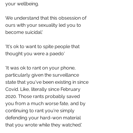
your wellbeing. 
We understand that this obsession of 
ours with your sexuality led you to 
become suicidal.'
'It's ok to want to spite people that 
thought you were a paedo'
'It was ok to rant on your phone, 
particularly given the surveillance 
state that you've been existing in since 
Covid. Like, literally since February 
2020. Those rants probably saved 
you from a much worse fate, and by 
continuing to rant you're simply 
defending your hard-won material 
that you wrote while they watched.'