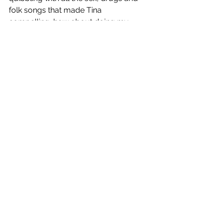
folk songs that made Tina 
compelling, how about doing my 
family-friendly war romp?
There's no sex in Shipwrecked. 
There's only cannabis use. 
Weeded Out had cannabis use, 
MDMA use, mentions of psilocybin 
and LSD, salvia and a psychedelic sex 
scene that I wanted to be a fully 
explicit thing.
-
To the industry:
Essentially, I don't want the pros to 