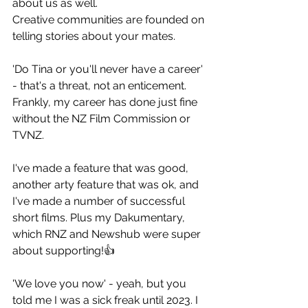
about us as well.
Creative communities are founded on 
telling stories about your mates.
'Do Tina or you'll never have a career' 
- that's a threat, not an enticement. 
Frankly, my career has done just fine 
without the NZ Film Commission or 
TVNZ.
I've made a feature that was good, 
another arty feature that was ok, and 
I've made a number of successful 
short films. Plus my Dakumentary, 
which RNZ and Newshub were super 
about supporting!👍
'We love you now' - yeah, but you 
told me I was a sick freak until 2023. I 