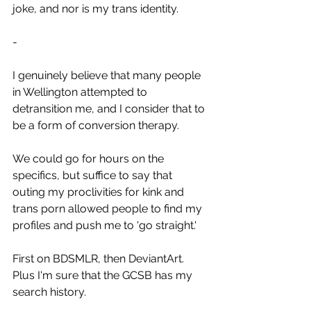
joke, and nor is my trans identity.
-
I genuinely believe that many people 
in Wellington attempted to 
detransition me, and I consider that to 
be a form of conversion therapy.
We could go for hours on the 
specifics, but suffice to say that 
outing my proclivities for kink and 
trans porn allowed people to find my 
profiles and push me to 'go straight.'
First on BDSMLR, then DeviantArt. 
Plus I'm sure that the GCSB has my 
search history.