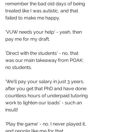
remember the bad old days of being 
treated like I was autistic, and that 
failed to make me happy.
'VUW needs your help' - yeah, then 
pay me for my draft.
'Direct with the students' - no, that 
was our main takeaway from POAK: 
no students.
'We'll pay your salary in just 3 years, 
after you get that PhD and have done 
countless hours of underpaid tutoring 
work to lighten our loads' - such an 
insult!
'Play the game' - no. I never played it, 
and people like me for that.