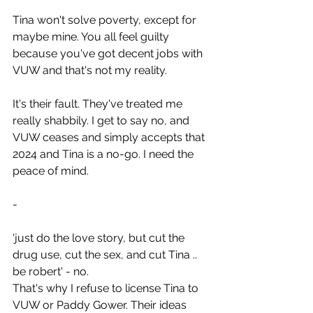
Tina won't solve poverty, except for 
maybe mine. You all feel guilty 
because you've got decent jobs with 
VUW and that's not my reality.
It's their fault. They've treated me 
really shabbily. I get to say no, and 
VUW ceases and simply accepts that 
2024 and Tina is a no-go. I need the 
peace of mind.
-
'just do the love story, but cut the 
drug use, cut the sex, and cut Tina .. 
be robert' - no.
That's why I refuse to license Tina to 
VUW or Paddy Gower. Their ideas 