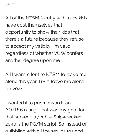
suck.
All of the NZSM faculty with trans kids 
have cost themselves that 
opportunity to show their kids that 
there's a future because they refuse 
to accept my validity. I'm valid 
regardless of whether VUW confers 
another degree upon me.
All I want is for the NZSM to leave me 
alone this year. Try it: leave me alone 
for 2024.
I wanted it to push towards an 
AO/R16 rating. That was my goal for 
that screenplay, while Shipwrecked 
2030 is the PG/M script. So instead of 
quibbling with all the sex, drugs and 