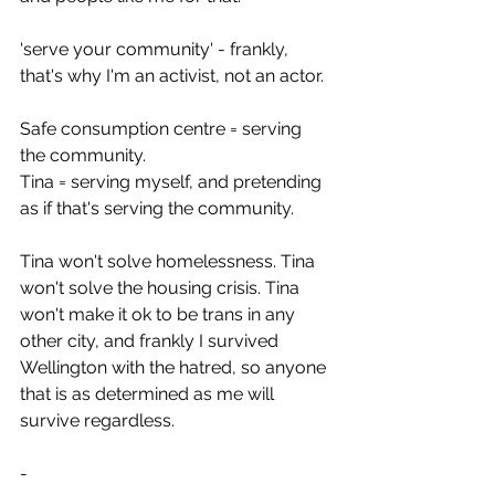
'serve your community' - frankly, 
that's why I'm an activist, not an actor.
Safe consumption centre = serving 
the community. 
Tina = serving myself, and pretending 
as if that's serving the community.
Tina won't solve homelessness. Tina 
won't solve the housing crisis. Tina 
won't make it ok to be trans in any 
other city, and frankly I survived 
Wellington with the hatred, so anyone 
that is as determined as me will 
survive regardless. 
-