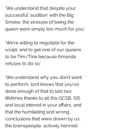
'We understand that despite your 
successful 'audition' with the Big 
Smoke, the stresses of being 
the 
queen
 were simply too much for you.'
'We're willing to negotiate for the 
script, and to get one of our queens 
to be Tim/Tina because Amanda 
refuses to do so.'
'We understand why you don't want 
to perform, lord knows that you've 
done enough of that to last two 
lifetimes thanks to all this GCSB, SIS 
and local interest in your affairs, and 
that the humiliating and wrong 
conclusions that were drawn by us, 
the townspeople, actively harmed 