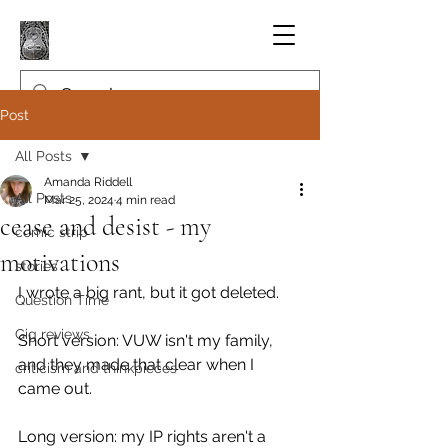
Post
All Posts
Amanda Riddell
All Posts
Mar 25, 2024
4 min read
cease and desist - my
comic strip
motivations
stories
I wrote a big rant, but it got deleted.
Question Time
Gig reviews
Short version: VUW isn't my family, 
and they made that clear when I 
criticism and thinkpieces
came out.
Long version: my IP rights aren't a 