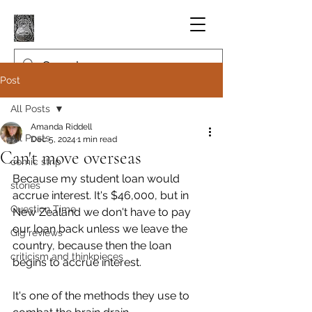
Post
All Posts
Amanda Riddell
All Posts
Dec 5, 2024
1 min read
Can't move overseas
comic strip
Because my student loan would 
stories
accrue interest. It's $46,000, but in 
Question Time
New Zealand we don't have to pay 
our loan back unless we leave the 
Gig reviews
country, because then the loan 
criticism and thinkpieces
begins to accrue interest.
It's one of the methods they use to 