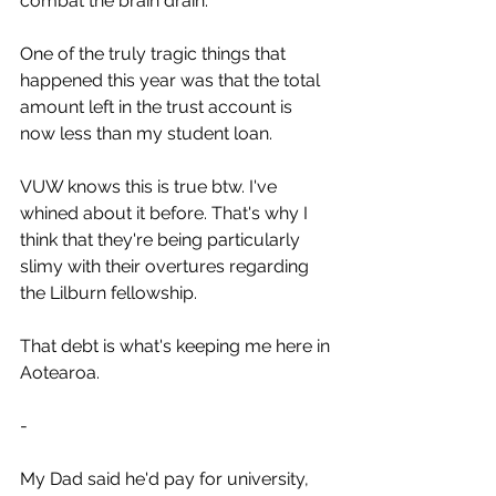
combat the brain drain.
One of the truly tragic things that 
happened this year was that the total 
amount left in the trust account is 
now less than my student loan. 
VUW knows this is true btw. I've 
whined about it before. That's why I 
think that they're being particularly 
slimy with their overtures regarding 
the Lilburn fellowship.
That debt is what's keeping me here in 
Aotearoa.
-
My Dad said he'd pay for university, 