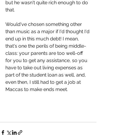
but he wasn't quite rich enough to do 
that.
Would've chosen something other 
than music as a major if I'd thought I'd 
end up in this much debt! I mean, 
that's one the perils of being middle-
class: your parents are too well-off 
for you to get any assistance, so you 
have to take out living expenses as 
part of the student loan as well, and, 
even then, I still had to get a job at 
Maccas to make ends meet.