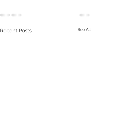
See All
Recent Posts