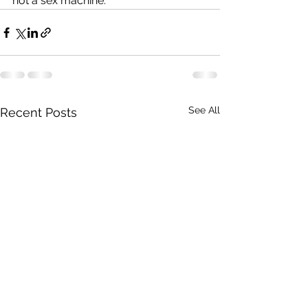
not a sex machine.
See All
Recent Posts