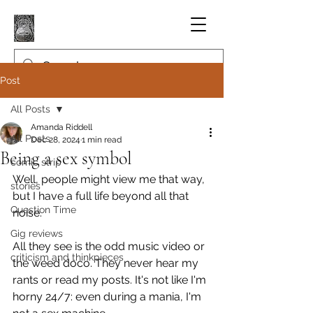
Post
All Posts
Amanda Riddell
All Posts
Dec 28, 2024
1 min read
Being a sex symbol
comic strip
Well, people might view me that way, 
stories
but I have a full life beyond all that 
Question Time
noise.
Gig reviews
All they see is the odd music video or 
criticism and thinkpieces
the weed doco. They never hear my 
rants or read my posts. It's not like I'm 
horny 24/7: even during a mania, I'm 