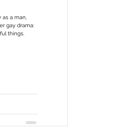
ly as a man, 
her gay drama: 
ul things.