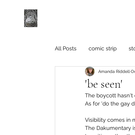
All Posts
comic strip
st
Amanda Riddell
Oc
'be seen'
The boycott hasn't e
As for 'do the gay d
Visibility comes in
The Dakumentary is 