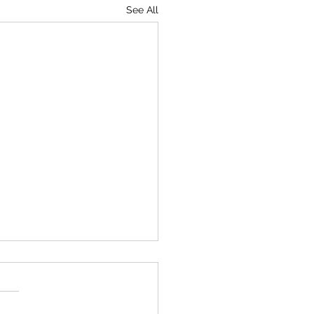
See All
umventing Death
tell me that it's charting in
K. I didn't realise they were