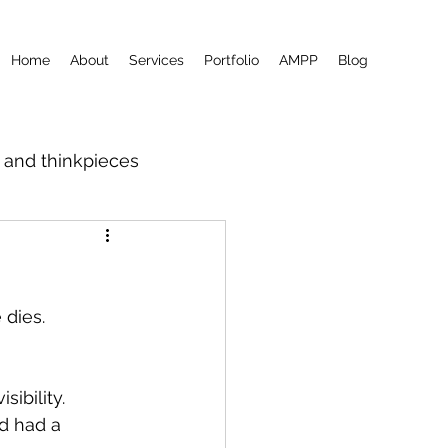
Home
About
Services
Portfolio
AMPP
Blog
m and thinkpieces
 dies.
visibility.
d had a 