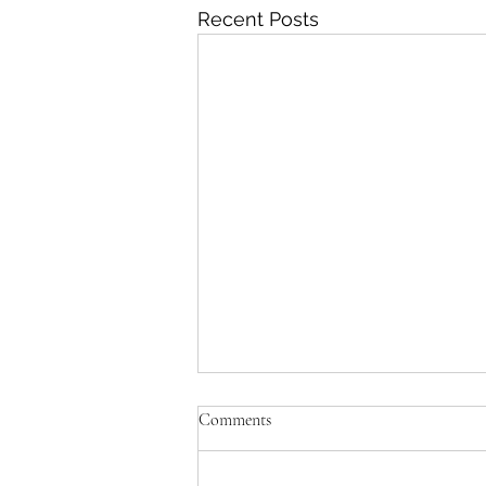
Recent Posts
Don't rush me!
Comments
I had to figure out a way of
ensuring my Symphony was