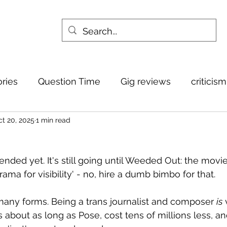
ories
Question Time
Gig reviews
criticis
t 20, 2025
1 min read
nded yet. It's still going until Weeded Out: the movie
rama for visibility' - no, hire a dumb bimbo for that.
 many forms. Being a trans journalist and composer 
is
 
about as long as Pose, cost tens of millions less, an