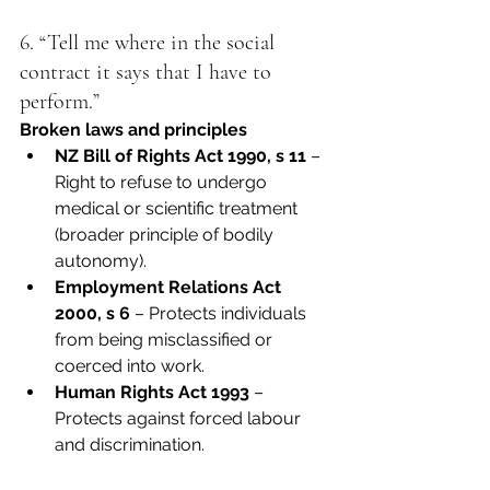
6. “Tell me where in the social 
contract it says that I have to 
perform.”
Broken laws and principles
NZ Bill of Rights Act 1990, s 11
 – 
Right to refuse to undergo 
medical or scientific treatment 
(broader principle of bodily 
autonomy).
Employment Relations Act 
2000, s 6
 – Protects individuals 
from being misclassified or 
coerced into work.
Human Rights Act 1993
 – 
Protects against forced labour 
and discrimination.