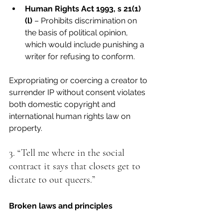
Human Rights Act 1993, s 21(1)
(l)
 – Prohibits discrimination on 
the basis of political opinion, 
which would include punishing a 
writer for refusing to conform.
Expropriating or coercing a creator to 
surrender IP without consent violates 
both domestic copyright and 
international human rights law on 
property.
3. “Tell me where in the social 
contract it says that closets get to 
dictate to out queers.”
Broken laws and principles