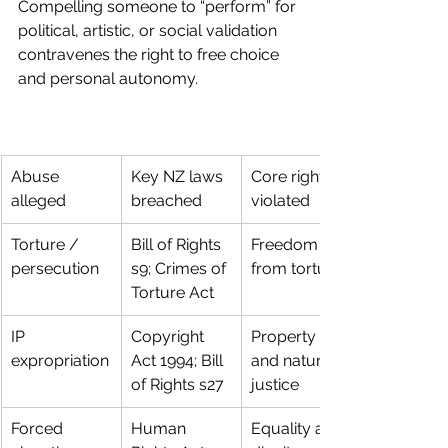
Compelling someone to “perform” for 
political, artistic, or social validation 
contravenes the right to free choice 
and personal autonomy.
Abuse 
Key NZ laws 
Core right 
alleged
breached
violated
Torture / 
Bill of Rights 
Freedom 
persecution
s9; Crimes of 
from torture
Torture Act
IP 
Copyright 
Property 
expropriation
Act 1994; Bill 
and natural 
of Rights s27
justice
Forced 
Human 
Equality and 