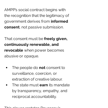
AMPP’s social contract begins with 
the recognition that the legitimacy of 
government derives from 
informed 
consent
, not passive submission.
That consent must be 
freely given, 
continuously renewable, and 
revocable
 when power becomes 
abusive or opaque.
The people do 
not
 consent to 
surveillance, coercion, or 
extraction of creative labour.
The state must 
earn
 its mandate 
by transparency, empathy, and 
reciprocal accountability.