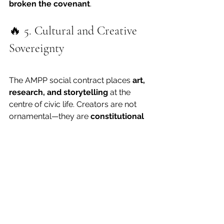
broken the covenant
.
🔥 5. Cultural and Creative 
Sovereignty
The AMPP social contract places 
art, 
research, and storytelling
 at the 
centre of civic life. Creators are not 
ornamental—they are 
constitutional 
interpreters
.
Therefore:
No public body may expropriate 
art or intellectual property 
without consent.
Funding and policy must treat 
creativity as a 
public utility
 that 