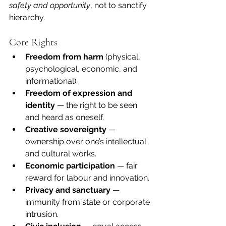
safety and opportunity
, not to sanctify 
hierarchy.
Core Rights
Freedom from harm
 (physical, 
psychological, economic, and 
informational).
Freedom of expression and 
identity
 — the right to be seen 
and heard as oneself.
Creative sovereignty
 — 
ownership over one’s intellectual 
and cultural works.
Economic participation
 — fair 
reward for labour and innovation.
Privacy and sanctuary
 — 
immunity from state or corporate 
intrusion.