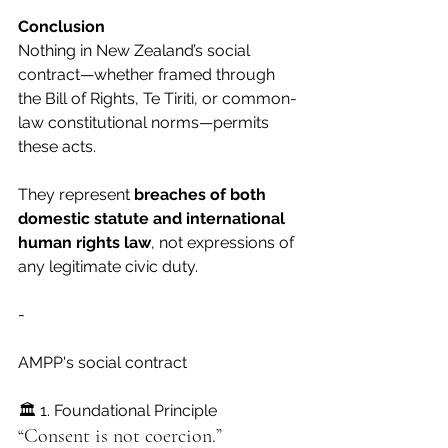
Conclusion
Nothing in New Zealand’s social 
contract—whether framed through 
the Bill of Rights, Te Tiriti, or common-
law constitutional norms—permits 
these acts.
They represent 
breaches of both 
domestic statute and international 
human rights law
, not expressions of 
any legitimate civic duty.
-
AMPP's social contract
🏛 1. Foundational Principle
“Consent is not coercion.”