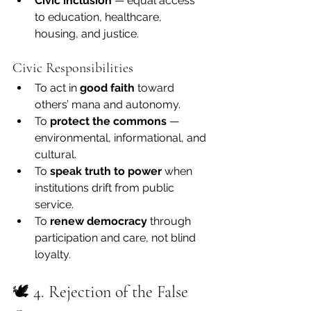
Civic inclusion
 — equal access 
to education, healthcare, 
housing, and justice.
Civic Responsibilities
To act in 
good faith
 toward 
others’ mana and autonomy.
To 
protect the commons
 — 
environmental, informational, and 
cultural.
To 
speak truth to power
 when 
institutions drift from public 
service.
To 
renew democracy
 through 
participation and care, not blind 
loyalty.
🕊 4. Rejection of the False 