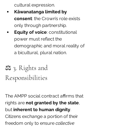
cultural expression.
Kāwanatanga limited by 
consent
: the Crown’s role exists 
only through partnership.
Equity of voice
: constitutional 
power must reflect the 
demographic and moral reality of 
a bicultural, plural nation.
⚖️ 3. Rights and 
Responsibilities
The AMPP social contract affirms that 
rights are 
not granted by the state
, 
but 
inherent to human dignity
. 
Citizens exchange a portion of their 
freedom only to ensure 
collective 