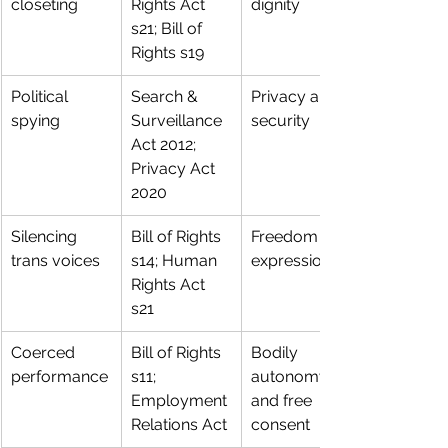
closeting
Rights Act 
dignity
s21; Bill of 
Rights s19
Political 
Search & 
Privacy and 
spying
Surveillance 
security
Act 2012; 
Privacy Act 
2020
Silencing 
Bill of Rights 
Freedom of 
trans voices
s14; Human 
expression
Rights Act 
s21
Coerced 
Bill of Rights 
Bodily 
performance
s11; 
autonomy 
Employment 
and free 
Relations Act
consent