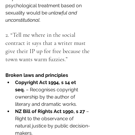
psychological treatment based on 
sexuality would be 
unlawful and 
unconstitutional
.
2. “Tell me where in the social 
contract it says that a writer must 
give their IP up for free because the 
town wants warm fuzzies.”
Broken laws and principles
Copyright Act 1994, s 14 et 
seq.
 – Recognises copyright 
ownership by the author of 
literary and dramatic works.
NZ Bill of Rights Act 1990, s 27
 – 
Right to the observance of 
natural justice by public decision-
makers.