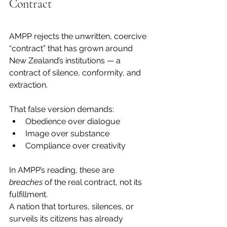
Contract
AMPP rejects the unwritten, coercive 
“contract” that has grown around 
New Zealand’s institutions — a 
contract of silence, conformity, and 
extraction.
That false version demands:
Obedience over dialogue
Image over substance
Compliance over creativity
In AMPP’s reading, these are 
breaches
 of the real contract, not its 
fulfillment.
A nation that tortures, silences, or 
surveils its citizens has already 