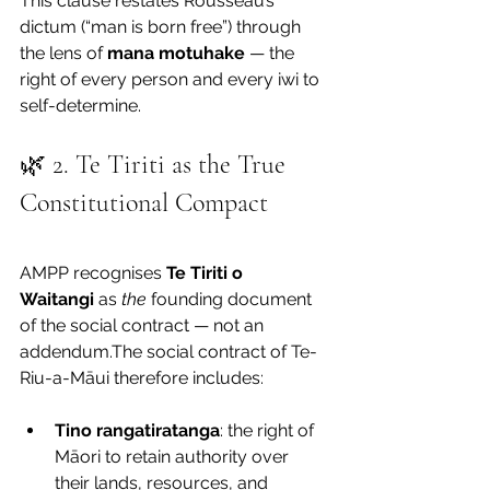
This clause restates Rousseau’s 
dictum (“man is born free”) through 
the lens of 
mana motuhake
 — the 
right of every person and every iwi to 
self-determine.
🌿 2. Te Tiriti as the True 
Constitutional Compact
AMPP recognises 
Te Tiriti o 
Waitangi
 as 
the
 founding document 
of the social contract — not an 
addendum.The social contract of Te-
Riu-a-Māui therefore includes:
Tino rangatiratanga
: the right of 
Māori to retain authority over 
their lands, resources, and 