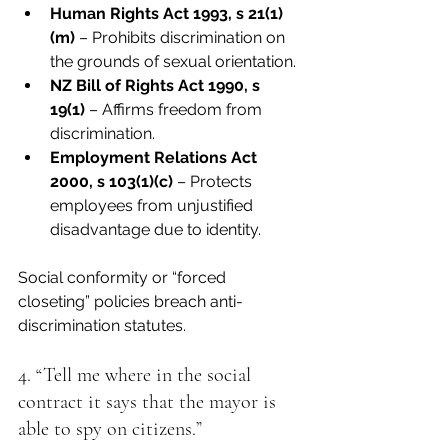
Human Rights Act 1993, s 21(1)
(m)
 – Prohibits discrimination on 
the grounds of sexual orientation.
NZ Bill of Rights Act 1990, s 
19(1)
 – Affirms freedom from 
discrimination.
Employment Relations Act 
2000, s 103(1)(c)
 – Protects 
employees from unjustified 
disadvantage due to identity.
Social conformity or “forced 
closeting” policies breach anti-
discrimination statutes.
4. “Tell me where in the social 
contract it says that the mayor is 
able to spy on citizens.”