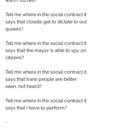
warm fuzzies?
Tell me where in the social contract it 
says that closets get to dictate to out 
queers?
Tell me where in the social contract it 
says that the mayor is able to spy on 
citizens?
Tell me where in the social contract it 
says that trans people are better 
seen, not heard?
Tell me where in the social contract it 
says that I have to perform?
-