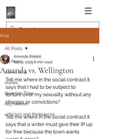
Post
All Posts
Amanda Riddell
All Posts
Nov 2, 2025
6 min read
Amanda vs. Wellington
comic strip
Tell me where in the social contract it 
stories
says that I had to be subject to 
Question Time
torture over my sexuality without any 
charges or convictions?
Gig reviews
criticism and thinkpieces
Tell me where in the social contract it 
says that a writer must give their IP up 
for free because the town wants 