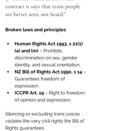
contract it says that trans people 
are better seen, not heard.”
Broken laws and principles
Human Rights Act 1993, s 21(1)
(a) and (m)
 – Prohibits 
discrimination on sex, gender 
identity, and sexual orientation.
NZ Bill of Rights Act 1990, s 14
 – 
Guarantees freedom of 
expression.
ICCPR Art. 19
 – Right to freedom 
of opinion and expression.
Silencing or excluding trans voices 
violates the very civil rights the Bill of 
Rights guarantees.