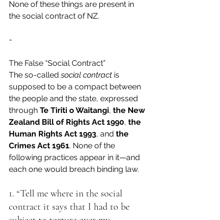
None of these things are present in 
the social contract of NZ.
-
The False “Social Contract”
The so-called 
social contract
 is 
supposed to be a compact between 
the people and the state, expressed 
through 
Te Tiriti o Waitangi
, 
the New 
Zealand Bill of Rights Act 1990
, 
the 
Human Rights Act 1993
, and 
the 
Crimes Act 1961
. None of the 
following practices appear in it—and 
each one would breach binding law.
1. “Tell me where in the social 
contract it says that I had to be 