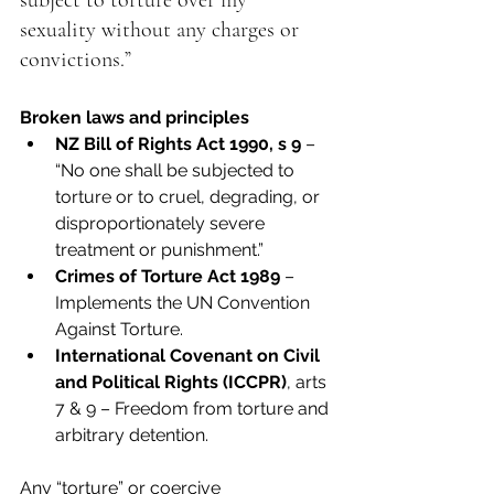
subject to torture over my 
sexuality without any charges or 
convictions.”
Broken laws and principles
NZ Bill of Rights Act 1990, s 9
 – 
“No one shall be subjected to 
torture or to cruel, degrading, or 
disproportionately severe 
treatment or punishment.”
Crimes of Torture Act 1989
 – 
Implements the UN Convention 
Against Torture.
International Covenant on Civil 
and Political Rights (ICCPR)
, arts 
7 & 9 – Freedom from torture and 
arbitrary detention.
Any “torture” or coercive 