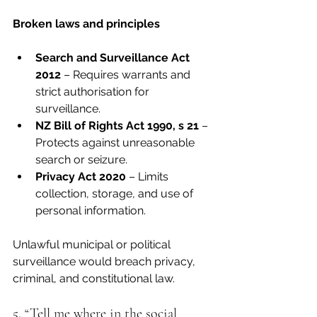
Broken laws and principles
Search and Surveillance Act 
2012
 – Requires warrants and 
strict authorisation for 
surveillance.
NZ Bill of Rights Act 1990, s 21
 – 
Protects against unreasonable 
search or seizure.
Privacy Act 2020
 – Limits 
collection, storage, and use of 
personal information.
Unlawful municipal or political 
surveillance would breach privacy, 
criminal, and constitutional law.
5. “Tell me where in the social 