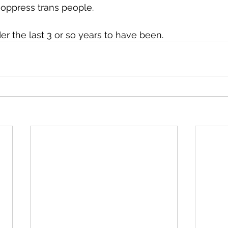
y oppress trans people.
er the last 3 or so years to have been.