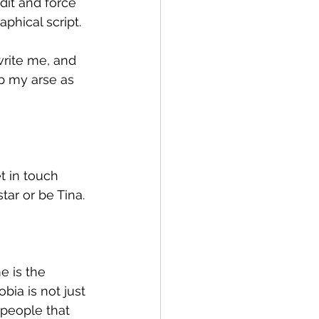
dit and force 
phical script.
write me, and 
p my arse as 
t in touch 
tar or be Tina.
e is the 
ia is not just 
 people that 