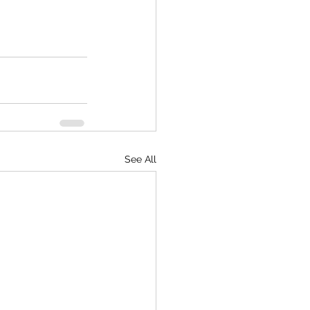
See All