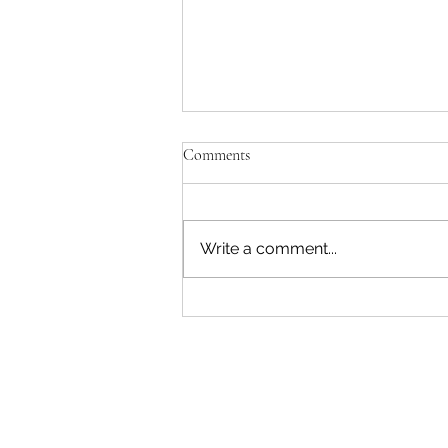
'Just be Tina and Sir Paul for us'
Comments
No, the NZ Film Commission
and Disney need to lose this war.
I'm not interested in failing as a
Write a comment...
movie star. Sorry. The entire
reason Sir Peter asked me to
write a Beatles film was to use
AI. Disney