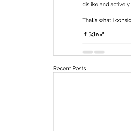
dislike and activel
That's what I consid
Recent Posts