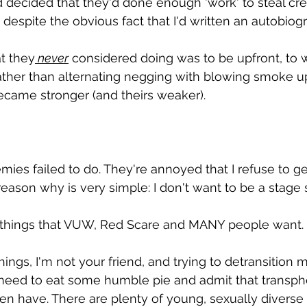
d decided that they'd done enough 'work' to steal cre
despite the obvious fact that I'd written an autobiogra
at they
 never
 considered doing was to be upfront, to 
ather than alternating negging with blowing smoke u
ecame stronger (and theirs weaker).
ies failed to do. They're annoyed that I refuse to ge
eason why is very simple: I don't want to be a stage s
 things that VUW, Red Scare and MANY people want.
hings, I'm not your friend, and trying to detransition m
 need to eat some humble pie and admit that transphob
men have. There are plenty of young, sexually diverse