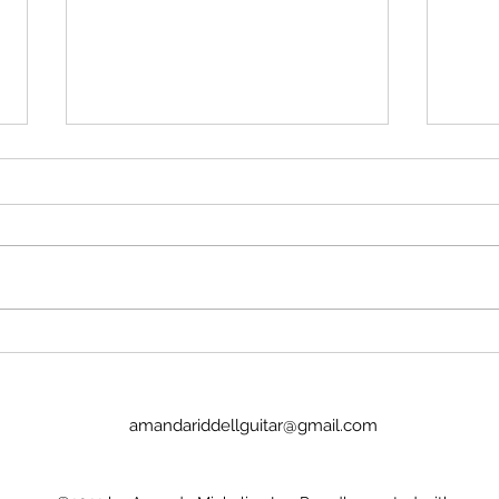
Stop insulting me
Imag
No, Pan's Preludes are too hard
I we
for the NYO. They're definitely
today
WAY too hard for a guitar
Lucinda. It was goo
student. There's no recordings.
the p
There's nothing to hold onto.
glamo
Nick Price couldn't play it. Joel
there
Baldwin has
child
amandariddellguitar@gmail.com