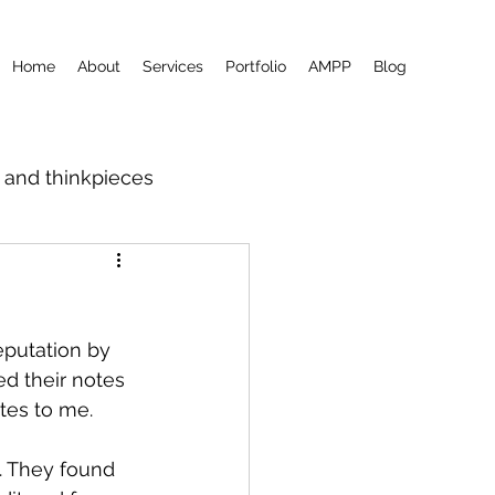
Home
About
Services
Portfolio
AMPP
Blog
m and thinkpieces
eputation by 
d their notes 
tes to me.
t. They found 