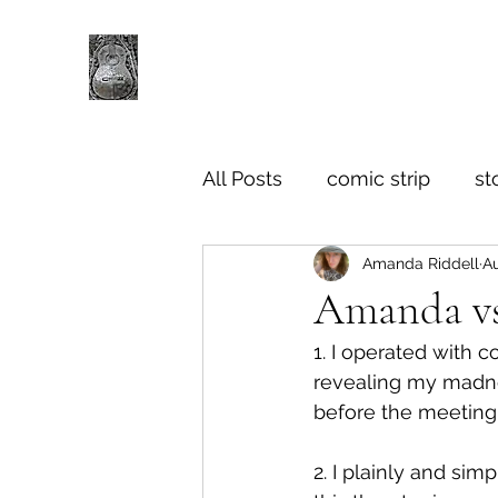
All Posts
comic strip
st
Amanda Riddell
Au
Amanda vs
1. I operated with 
revealing my madne
before the meeting,
2. I plainly and sim