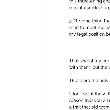
this threatening an
me into production, 
3. The one thing th
then to meet me, r
my legal position b
That's what my enem
with them, but the r
Those are the only
I don't want those t
reason that you all
a trait that old wo