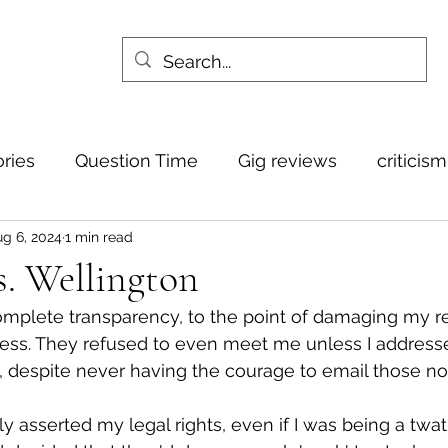
ories
Question Time
Gig reviews
criticis
g 6, 2024
1 min read
. Wellington
complete transparency, to the point of damaging my r
ss. They refused to even meet me unless I addresse
 despite never having the courage to email those no
ply asserted my legal rights, even if I was being a twa