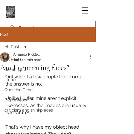
Post
All Posts
Amanda Riddell
All Posts
Jun 14
1 min read
Am I generating faces?
comic strip
Outside of a few people like Trump, 
stories
the answer is no.
Question Time
Unlike Huffer, mine aren't explicit 
Gig reviews
likenesses, as the images are usually 
criticism and thinkpieces
caricatures.
That's why I have my object head 