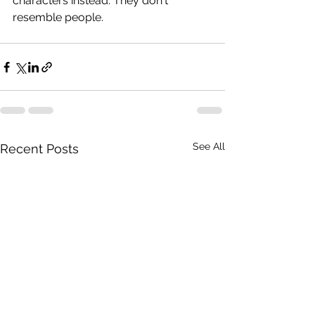
characters instead. They don't 
resemble people.
See All
Recent Posts