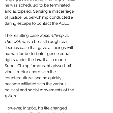
he was scheduled to be terminated 
and autopsied. Sensing a miscarriage 
of justice, Super-Chimp conducted a 
daring escape to contact the ACLU. 
The resulting case: 
Super-Chimp vs. 
The USA
, was a breakthrough civil 
liberties case that gave all beings with 
human (or better) intelligence equal 
rights under the law. It also made 
Super-Chimp famous; his pissed-off 
vibe struck a chord with the 
counterculture, and he quickly 
became affiliated with the various 
political and social movements of the 
1960’s.
However, in 1968, his life changed 