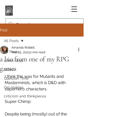
Post
All Posts
Amanda Riddell
All Posts
Mar 25, 2023
2 min read
a bio from one of my RPG
comic strip
games
stories
I think this was for Mutants and 
Question Time
Masterminds, which is D&D with 
Gig reviews
superhero characters.
criticism and thinkpieces
Super-Chimp:
Despite being (mostly) out of the 