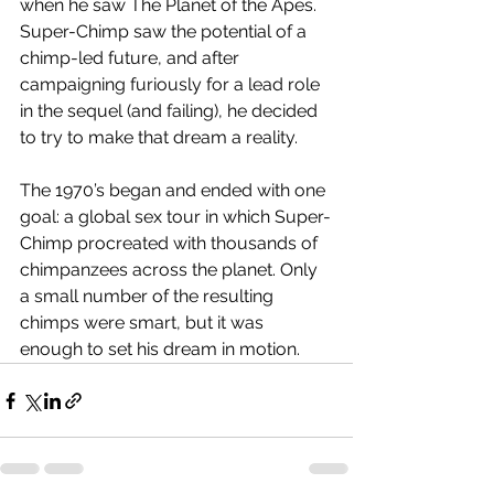
when he saw The Planet of the Apes. 
Super-Chimp saw the potential of a 
chimp-led future, and after 
campaigning furiously for a lead role 
in the sequel (and failing), he decided 
to try to make that dream a reality.
The 1970’s began and ended with one 
goal: a global sex tour in which Super-
Chimp procreated with thousands of 
chimpanzees across the planet. Only 
a small number of the resulting 
chimps were smart, but it was 
enough to set his dream in motion. 