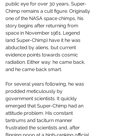
public eye for over 30 years, Super-
Chimp remains a cult figure. Originally 
one of the NASA space chimps, his 
story begins after returning from 
space in November 1961. Legend 
(and Super-Chimp) have it he was 
abducted by aliens, but current 
evidence points towards cosmic 
radiation. Either way: he came back, 
and he came back smart.
For several years following, he was 
prodded meticulously by 
government scientists. It quickly 
emerged that Super-Chimp had an 
attitude problem. His constant 
tantrums and taciturn manner 
frustrated the scientists and, after 
flinging poop at a high-ranking official, 