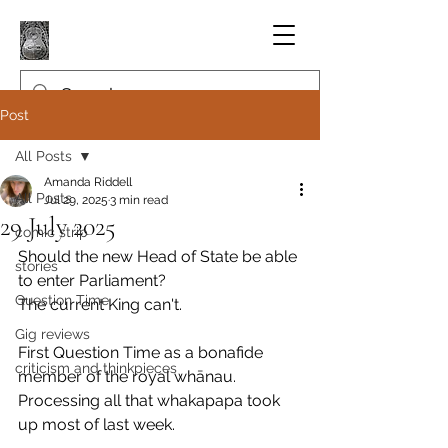
Post
All Posts
Amanda Riddell
All Posts
Jul 29, 2025
3 min read
29 July 2025
comic strip
Should the new Head of State be able 
stories
to enter Parliament?
Question Time
The current King can't.
Gig reviews
First Question Time as a bonafide 
criticism and thinkpieces
member of the royal whānau.
Processing all that whakapapa took 
up most of last week.