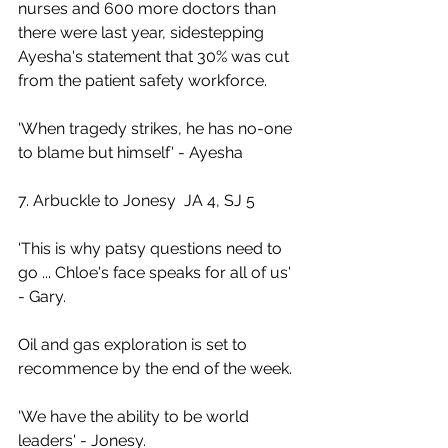
nurses and 600 more doctors than 
there were last year, sidestepping 
Ayesha's statement that 30% was cut 
from the patient safety workforce.
'When tragedy strikes, he has no-one 
to blame but himself' - Ayesha
7. Arbuckle to Jonesy  JA 4, SJ 5
'This is why patsy questions need to 
go ... Chloe's face speaks for all of us' 
- Gary.
Oil and gas exploration is set to 
recommence by the end of the week.
'We have the ability to be world 
leaders' - Jonesy.