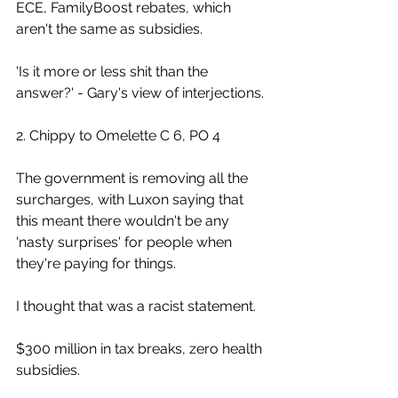
ECE, FamilyBoost rebates, which 
aren't the same as subsidies.
'Is it more or less shit than the 
answer?' - Gary's view of interjections.
2. Chippy to Omelette C 6, PO 4
The government is removing all the 
surcharges, with Luxon saying that 
this meant there wouldn't be any 
'nasty surprises' for people when 
they're paying for things.
I thought that was a racist statement.
$300 million in tax breaks, zero health 
subsidies.