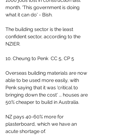
1000 jobs lost in construction last 
month. 'This government is doing 
what it can do' - Bish.
The building sector is the least 
confident sector, according to the 
NZIER.
10. Cheung to Penk  CC 5, CP 5
Overseas building materials are now 
able to be used more easily, with 
Penk saying that it was 'critical to 
bringing down the cost' ... houses are 
50% cheaper to build in Australia.
NZ pays 40-60% more for 
plasterboard, which we have an 
acute shortage of.