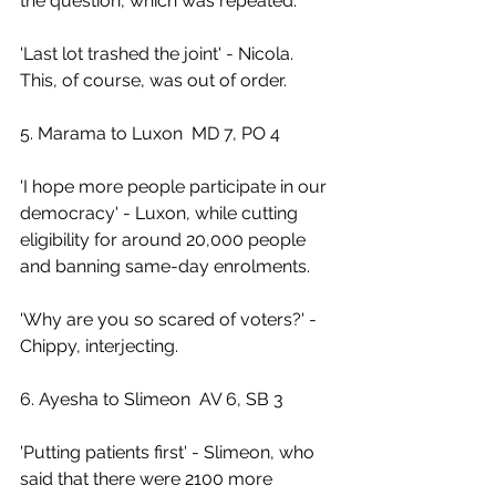
the question, which was repeated.
'Last lot trashed the joint' - Nicola. 
This, of course, was out of order.
5. Marama to Luxon  MD 7, PO 4
'I hope more people participate in our 
democracy' - Luxon, while cutting 
eligibility for around 20,000 people 
and banning same-day enrolments.
'Why are you so scared of voters?' - 
Chippy, interjecting.
6. Ayesha to Slimeon  AV 6, SB 3
'Putting patients first' - Slimeon, who 
said that there were 2100 more 