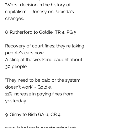
'Worst decision in the history of 
capitalism' - Jonesy on Jacinda's 
changes.
8. Rutherford to Goldie  TR 4, PG 5
Recovery of court fines; they're taking 
people's cars now. 
A sting at the weekend caught about 
30 people.
'They need to be paid or the system 
doesn't work' - Goldie.
11% increase in paying fines from 
yesterday.
9. Ginny to Bish GA 6, CB 4