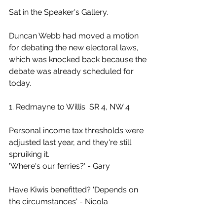
Sat in the Speaker's Gallery.
Duncan Webb had moved a motion 
for debating the new electoral laws, 
which was knocked back because the 
debate was already scheduled for 
today.
1. Redmayne to Willis  SR 4, NW 4
Personal income tax thresholds were 
adjusted last year, and they're still 
spruiking it.
'Where's our ferries?' - Gary
Have Kiwis benefitted? 'Depends on 
the circumstances' - Nicola