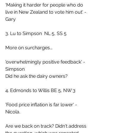
'Making it harder for people who do 
live in New Zealand to vote him out' - 
Gary
3. Lu to Simpson  NL 5, SS 5
More on surcharges...
'overwhelmingly positive feedback' - 
Simpson
Did he ask the dairy owners?
4. Edmonds to Willis BE 5, NW 3
'Food price inflation is far lower' - 
Nicola.
Are we back on track? Didn't address 