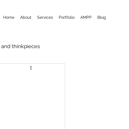
Home
About
Services
Portfolio
AMPP
Blog
m and thinkpieces