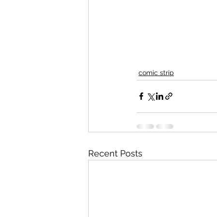
comic strip
Recent Posts