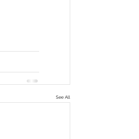
See All