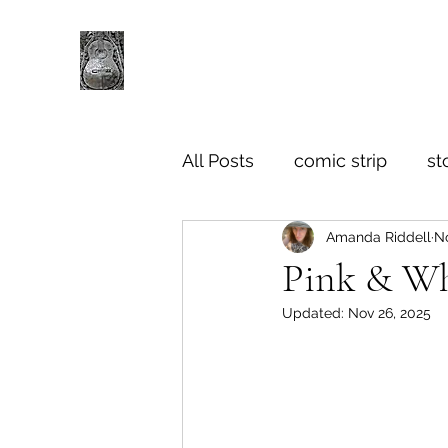
All Posts
comic strip
st
Amanda Riddell
No
Pink & Wh
Updated:
Nov 26, 2025