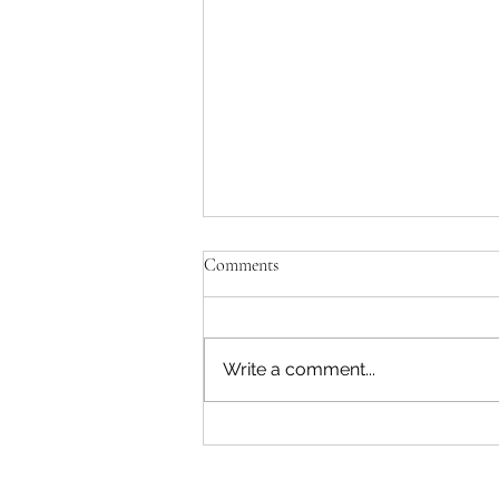
Comments
Write a comment...
Pink & White #54 - 07 August
2026