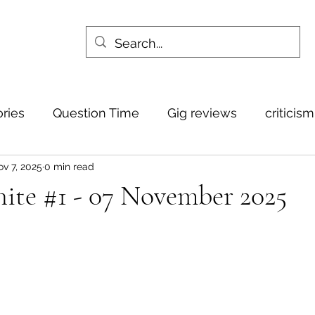
ories
Question Time
Gig reviews
criticis
v 7, 2025
0 min read
ite #1 - 07 November 2025