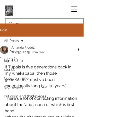
Post
All Posts
Amanda Riddell
All Posts
Aug 30, 2025
1 min read
Tupaia
comic strip
If Tupaia is five generations back in 
stories
my whakapapa, then those 
Question Time
generations must've been 
exceptionally long (35-40 years).
Gig reviews
criticism and thinkpieces
There's a lot of conflicting information 
about the 'arioi, none of which is first-
hand. 