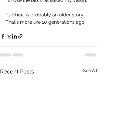
I chose the bits that suited my vision.
Puhihuia is probably an older story. 
That's more like 10 generations ago. 
See All
Recent Posts