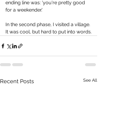
ending line was: 'you're pretty good 
for a weekender.'
In the second phase, I visited a village. 
It was cool, but hard to put into words.
See All
Recent Posts