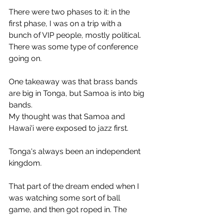
There were two phases to it: in the 
first phase, I was on a trip with a 
bunch of VIP people, mostly political. 
There was some type of conference 
going on.
One takeaway was that brass bands 
are big in Tonga, but Samoa is into big 
bands.
My thought was that Samoa and 
Hawai'i were exposed to jazz first.
Tonga's always been an independent 
kingdom.
That part of the dream ended when I 
was watching some sort of ball 
game, and then got roped in. The 