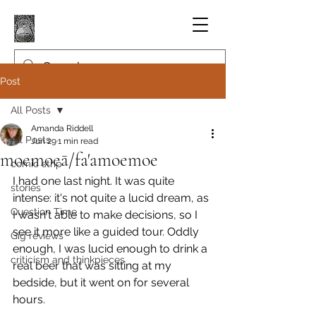
Post
All Posts
Amanda Riddell
All Posts
Jun 29
1 min read
moemoeā/fa'amoemoe
comic strip
I had one last night. It was quite 
stories
intense: it's not quite a lucid dream, as 
Question Time
I wasn't able to make decisions, so I 
see it more like a guided tour. Oddly 
Gig reviews
enough, I was lucid enough to drink a 
criticism and thinkpieces
real beer that was sitting at my 
bedside, but it went on for several 
hours.