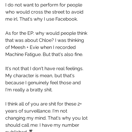
I do not want to perform for people 
who would cross the street to avoid 
me irl. That's why I use Facebook.
As for the EP: why would people think 
that was about Chloe? I was thinking 
of Meesh + Evie when I recorded 
Machine Fatigue. But that's also fine.
It's not that I don't have real feelings. 
My character is mean, but that's 
because I genuinely feel those and 
I'm really a bratty shit.
I think all of you are shit for these 2+ 
years of surveillance. I'm not 
changing my mind. That's why you lot 
should call me: I have my number 