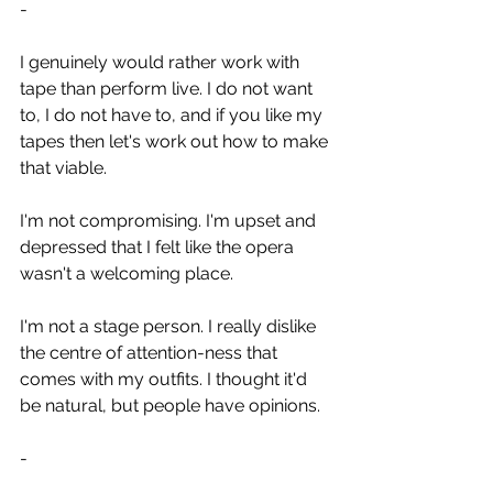
-
I genuinely would rather work with 
tape than perform live. I do not want 
to, I do not have to, and if you like my 
tapes then let's work out how to make 
that viable.
I'm not compromising. I'm upset and 
depressed that I felt like the opera 
wasn't a welcoming place.
I'm not a stage person. I really dislike 
the centre of attention-ness that 
comes with my outfits. I thought it'd 
be natural, but people have opinions.
-