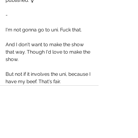
published. ⚧️
-
I'm not gonna go to uni. Fuck that.
And I don't want to make the show 
that way. Though I'd love to make the 
show.
But not if it involves the uni, because I 
have my beef. That's fair.
See All
Recent Posts