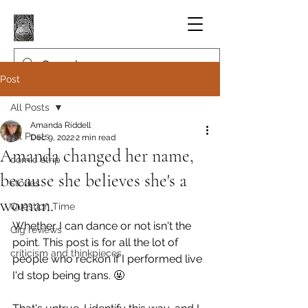
Post
All Posts
Amanda Riddell
All Posts
Dec 9, 2022
2 min read
Amanda changed her name,
comic strip
because she believes she's a
stories
woman.
Question Time
Whether I can dance or not isn't the 
Gig reviews
point. This post is for all the lot of 
criticism and thinkpieces
people who reckon if I performed live 
I'd stop being trans. 🤬