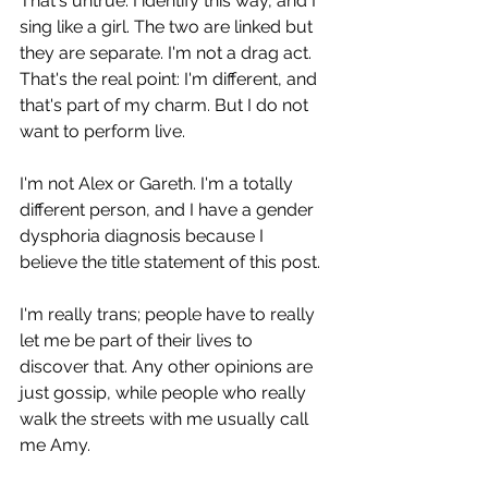
That's untrue. I identify this way, and I 
sing like a girl. The two are linked but 
they are separate. I'm not a drag act. 
That's the real point: I'm different, and 
that's part of my charm. But I do not 
want to perform live.
I'm not Alex or Gareth. I'm a totally 
different person, and I have a gender 
dysphoria diagnosis because I 
believe the title statement of this post.
I'm really trans; people have to really 
let me be part of their lives to 
discover that. Any other opinions are 
just gossip, while people who really 
walk the streets with me usually call 
me Amy.